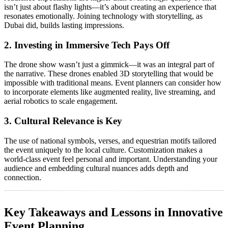
isn’t just about flashy lights—it’s about creating an experience that
resonates emotionally. Joining technology with storytelling, as
Dubai did, builds lasting impressions.
2. Investing in Immersive Tech Pays Off
The drone show wasn’t just a gimmick—it was an integral part of
the narrative. These drones enabled 3D storytelling that would be
impossible with traditional means. Event planners can consider how
to incorporate elements like augmented reality, live streaming, and
aerial robotics to scale engagement.
3. Cultural Relevance is Key
The use of national symbols, verses, and equestrian motifs tailored
the event uniquely to the local culture. Customization makes a
world-class event feel personal and important. Understanding your
audience and embedding cultural nuances adds depth and
connection.
Key Takeaways and Lessons in Innovative
Event Planning