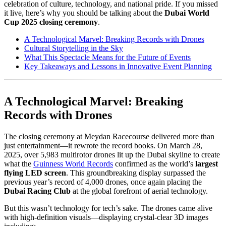
celebration of culture, technology, and national pride. If you missed
it live, here’s why you should be talking about the
Dubai World
Cup 2025 closing ceremony
.
A Technological Marvel: Breaking Records with Drones
Cultural Storytelling in the Sky
What This Spectacle Means for the Future of Events
Key Takeaways and Lessons in Innovative Event Planning
A Technological Marvel: Breaking
Records with Drones
The closing ceremony at Meydan Racecourse delivered more than
just entertainment—it rewrote the record books. On March 28,
2025, over 5,983 multirotor drones lit up the Dubai skyline to create
what the
Guinness World Records
confirmed as the world’s
largest
flying LED screen
. This groundbreaking display surpassed the
previous year’s record of 4,000 drones, once again placing the
Dubai Racing Club
at the global forefront of aerial technology.
But this wasn’t technology for tech’s sake. The drones came alive
with high-definition visuals—displaying crystal-clear 3D images