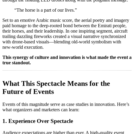
“The horse is a part of our lives.”
Set to an emotive Arabic music score, the aerial poetry and imagery
paid homage to the deep-rooted bond between the Emirati people,
their horses, and their leadership. In one inspiring segment, aircraft
trailing dazzling fireworks created a visual narrative synchronized
with drone-based visuals—blending old-world symbolism with
new-world execution.
This synergy of culture and innovation is what made the event a
true standout.
What This Spectacle Means for the
Future of Events
Events of this magnitude serve as case studies in innovation. Here’s
what organizers and marketers can learn:
1. Experience Over Spectacle
Audience expectations are higher than ever. A high-quality event