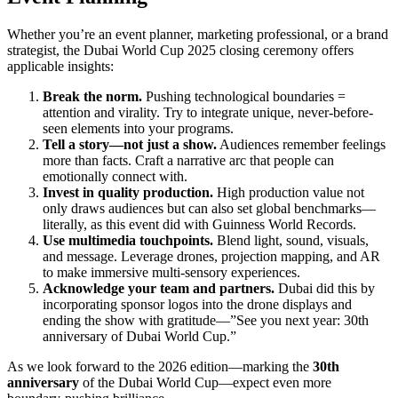
Whether you’re an event planner, marketing professional, or a brand
strategist, the Dubai World Cup 2025 closing ceremony offers
applicable insights:
Break the norm.
Pushing technological boundaries =
attention and virality. Try to integrate unique, never-before-
seen elements into your programs.
Tell a story—not just a show.
Audiences remember feelings
more than facts. Craft a narrative arc that people can
emotionally connect with.
Invest in quality production.
High production value not
only draws audiences but can also set global benchmarks—
literally, as this event did with Guinness World Records.
Use multimedia touchpoints.
Blend light, sound, visuals,
and message. Leverage drones, projection mapping, and AR
to make immersive multi-sensory experiences.
Acknowledge your team and partners.
Dubai did this by
incorporating sponsor logos into the drone displays and
ending the show with gratitude—”See you next year: 30th
anniversary of Dubai World Cup.”
As we look forward to the 2026 edition—marking the
30th
anniversary
of the Dubai World Cup—expect even more