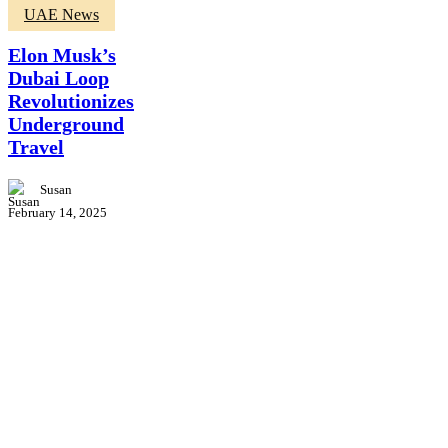
Elon
UAE News
Musk’s
Dubai
Elon Musk’s
Loop
Dubai Loop
Revolutionizes
Revolutionizes
Underground
Travel
Underground
Travel
Susan
February 14, 2025