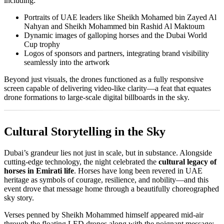
including:
Portraits of UAE leaders like Sheikh Mohamed bin Zayed Al
Nahyan and Sheikh Mohammed bin Rashid Al Maktoum
Dynamic images of galloping horses and the Dubai World
Cup trophy
Logos of sponsors and partners, integrating brand visibility
seamlessly into the artwork
Beyond just visuals, the drones functioned as a fully responsive
screen capable of delivering video-like clarity—a feat that equates
drone formations to large-scale digital billboards in the sky.
Cultural Storytelling in the Sky
Dubai’s grandeur lies not just in scale, but in substance. Alongside
cutting-edge technology, the night celebrated the
cultural legacy of
horses in Emirati life
. Horses have long been revered in UAE
heritage as symbols of courage, resilience, and nobility—and this
event drove that message home through a beautifully choreographed
sky story.
Verses penned by Sheikh Mohammed himself appeared mid-air
through the floating LED drones along with the poignant message: