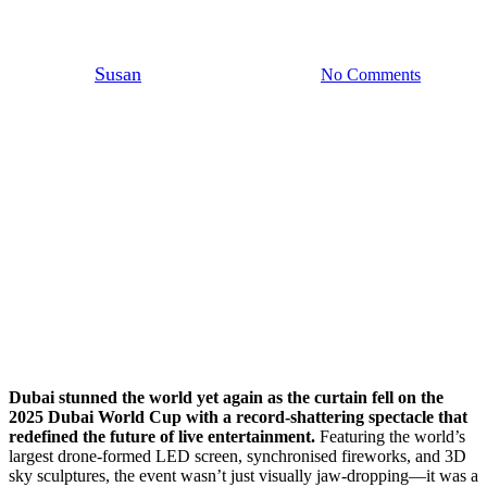
Show
By
Susan
April 6, 2025
No Comments
5 min read
Dubai stunned the world yet again as the curtain fell on the
2025 Dubai World Cup with a record-shattering spectacle that
redefined the future of live entertainment.
Featuring the world’s
largest drone-formed LED screen, synchronised fireworks, and 3D
sky sculptures, the event wasn’t just visually jaw-dropping—it was a