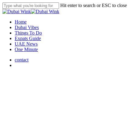
Skip
Hit enter to search or ESC to close
to
Close
main
Search
content
search
Menu
Home
Dubai Vibes
Things To Do
Expats Guide
UAE News
One Minute
contact
search
Dubai Vibes
Dubai World Cup 2025 Dazzles
with Record-Breaking Drone