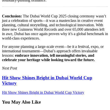
boundary-pushing brilliance.
Conclusion:
The Dubai World Cup 2025 closing ceremony wasn’t
just a celebration of sports—it was a masterclass in creative event
planning, cultural storytelling, and technological innovation. With
three new Guinness World Records and over 65,000 attendees left
in awe, Dubai has once again proven why it’s a global benchmark in
world-class experiences.
For anyone planning a large-scale event—be it a festival, expo, or
international tournament—Dubai’s approach offers invaluable
lessons:
embrace innovation, tell meaningful stories, and
celebrate your heritage while looking toward the future.
Next Post
Hit Show Shines Bright in Dubai World Cup
Victory
Hit Show Shines Bright in Dubai World Cup Victory
You May Also Like