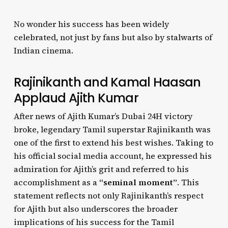
No wonder his success has been widely
celebrated, not just by fans but also by stalwarts of
Indian cinema.
Rajinikanth and Kamal Haasan
Applaud Ajith Kumar
After news of Ajith Kumar’s Dubai 24H victory
broke, legendary Tamil superstar Rajinikanth was
one of the first to extend his best wishes. Taking to
his official social media account, he expressed his
admiration for Ajith’s grit and referred to his
accomplishment as a
“seminal moment”
. This
statement reflects not only Rajinikanth’s respect
for Ajith but also underscores the broader
implications of his success for the Tamil