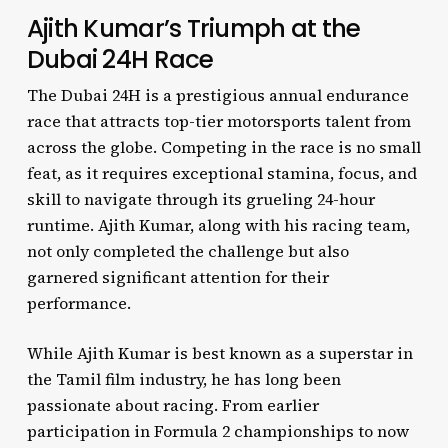
Ajith Kumar’s Triumph at the
Dubai 24H Race
The Dubai 24H is a prestigious annual endurance
race that attracts top-tier motorsports talent from
across the globe. Competing in the race is no small
feat, as it requires exceptional stamina, focus, and
skill to navigate through its grueling 24-hour
runtime. Ajith Kumar, along with his racing team,
not only completed the challenge but also
garnered significant attention for their
performance.
While Ajith Kumar is best known as a superstar in
the Tamil film industry, he has long been
passionate about racing. From earlier
participation in Formula 2 championships to now