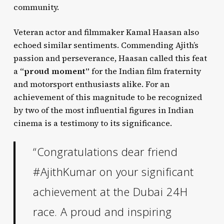
community.
Veteran actor and filmmaker Kamal Haasan also
echoed similar sentiments. Commending Ajith’s
passion and perseverance, Haasan called this feat
a
“proud moment”
for the Indian film fraternity
and motorsport enthusiasts alike. For an
achievement of this magnitude to be recognized
by two of the most influential figures in Indian
cinema is a testimony to its significance.
“Congratulations dear friend
#AjithKumar on your significant
achievement at the Dubai 24H
race. A proud and inspiring