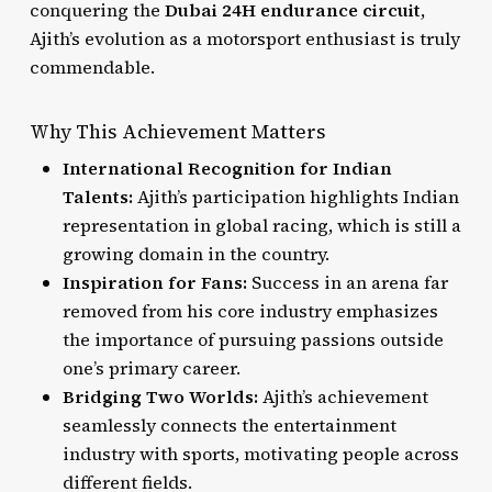
conquering the
Dubai 24H endurance circuit
,
Ajith’s evolution as a motorsport enthusiast is truly
commendable.
Why This Achievement Matters
International Recognition for Indian
Talents:
Ajith’s participation highlights Indian
representation in global racing, which is still a
growing domain in the country.
Inspiration for Fans:
Success in an arena far
removed from his core industry emphasizes
the importance of pursuing passions outside
one’s primary career.
Bridging Two Worlds:
Ajith’s achievement
seamlessly connects the entertainment
industry with sports, motivating people across
different fields.