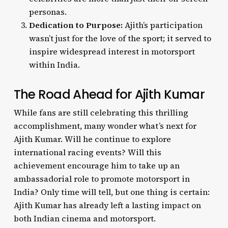
personas.
Dedication to Purpose:
Ajith’s participation
wasn’t just for the love of the sport; it served to
inspire widespread interest in motorsport
within India.
The Road Ahead for Ajith Kumar
While fans are still celebrating this thrilling
accomplishment, many wonder what’s next for
Ajith Kumar. Will he continue to explore
international racing events? Will this
achievement encourage him to take up an
ambassadorial role to promote motorsport in
India? Only time will tell, but one thing is certain:
Ajith Kumar has already left a lasting impact on
both Indian cinema and motorsport.