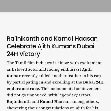
Rajinikanth and Kamal Haasan
Celebrate Ajith Kumar’s Dubai
24H Victory
The Tamil film industry is abuzz with excitement
as beloved actor and racing enthusiast
Ajith
Kumar
recently added another feather to his cap
by participating in and excelling at the
Dubai 24H
endurance race
. This monumental achievement
did not go unnoticed, with legendary actors
Rajinikanth
and
Kamal Haasan
, among others,
showering their congratulations on Ajith for his