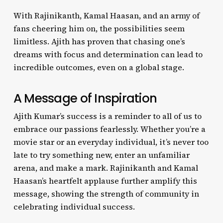
With Rajinikanth, Kamal Haasan, and an army of
fans cheering him on, the possibilities seem
limitless. Ajith has proven that chasing one’s
dreams with focus and determination can lead to
incredible outcomes, even on a global stage.
A Message of Inspiration
Ajith Kumar’s success is a reminder to all of us to
embrace our passions fearlessly. Whether you’re a
movie star or an everyday individual, it’s never too
late to try something new, enter an unfamiliar
arena, and make a mark. Rajinikanth and Kamal
Haasan’s heartfelt applause further amplify this
message, showing the strength of community in
celebrating individual success.