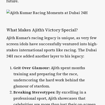
future.
What Makes Ajith’s Victory Special?
Ajith Kumar’s racing legacy is unique, as very few
screen idols have successfully ventured into high-
stakes international sports like racing. The Dubai
24H race added another layer to his legacy:
Grit Over Glamour:
Ajith spent months
training and preparing for the race,
underscoring the hard work behind the
glamour of stardom.
Breaking Stereotypes:
By excelling in a
professional sport, Ajith showcases that
celebrities are more than just their on-screen