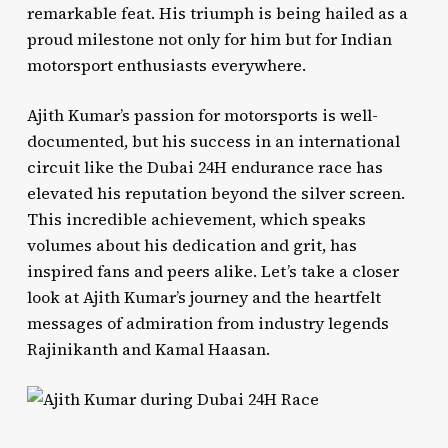
remarkable feat. His triumph is being hailed as a
proud milestone not only for him but for Indian
motorsport enthusiasts everywhere.
Ajith Kumar’s passion for motorsports is well-
documented, but his success in an international
circuit like the Dubai 24H endurance race has
elevated his reputation beyond the silver screen.
This incredible achievement, which speaks
volumes about his dedication and grit, has
inspired fans and peers alike. Let’s take a closer
look at Ajith Kumar’s journey and the heartfelt
messages of admiration from industry legends
Rajinikanth and Kamal Haasan.