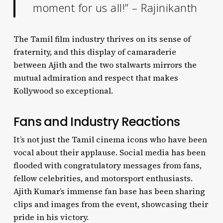
moment for us all!” – Rajinikanth
The Tamil film industry thrives on its sense of
fraternity, and this display of camaraderie
between Ajith and the two stalwarts mirrors the
mutual admiration and respect that makes
Kollywood so exceptional.
Fans and Industry Reactions
It’s not just the Tamil cinema icons who have been
vocal about their applause. Social media has been
flooded with congratulatory messages from fans,
fellow celebrities, and motorsport enthusiasts.
Ajith Kumar’s immense fan base has been sharing
clips and images from the event, showcasing their
pride in his victory.