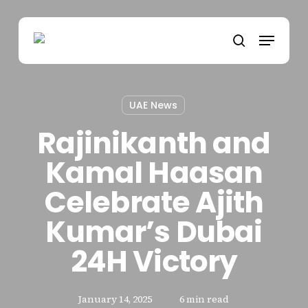
Skip
to
Menu
main
search
content
UAE News
Rajinikanth and
Kamal Haasan
Celebrate Ajith
Kumar’s Dubai
24H Victory
January 14, 2025
6 min read