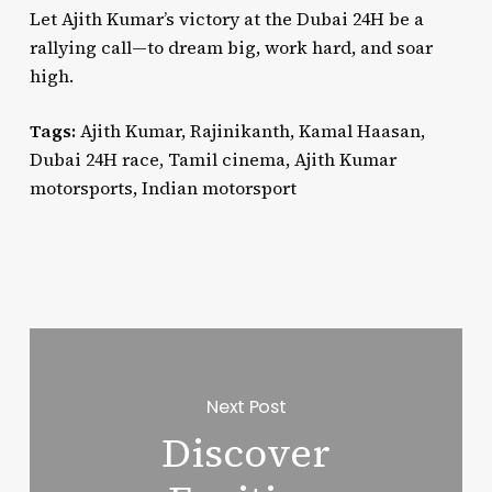
Let Ajith Kumar’s victory at the Dubai 24H be a
rallying call—to dream big, work hard, and soar
high.
Tags:
Ajith Kumar, Rajinikanth, Kamal Haasan,
Dubai 24H race, Tamil cinema, Ajith Kumar
motorsports, Indian motorsport
Next Post
Discover