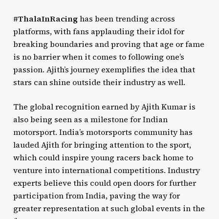
#ThalaInRacing
has been trending across
platforms, with fans applauding their idol for
breaking boundaries and proving that age or fame
is no barrier when it comes to following one’s
passion. Ajith’s journey exemplifies the idea that
stars can shine outside their industry as well.
The global recognition earned by Ajith Kumar is
also being seen as a milestone for Indian
motorsport. India’s motorsports community has
lauded Ajith for bringing attention to the sport,
which could inspire young racers back home to
venture into international competitions. Industry
experts believe this could open doors for further
participation from India, paving the way for
greater representation at such global events in the