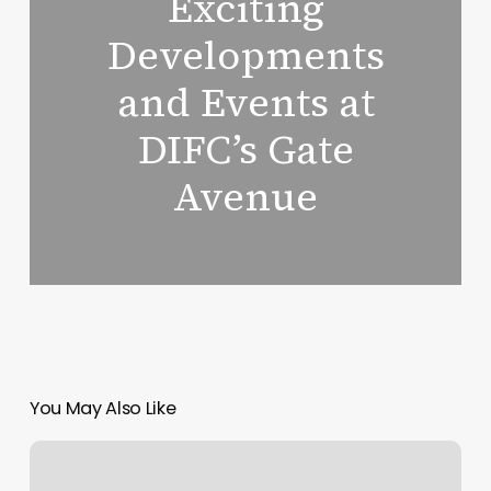
Exciting
Developments
and Events at
DIFC’s Gate
Avenue
You May Also Like
Taste
of