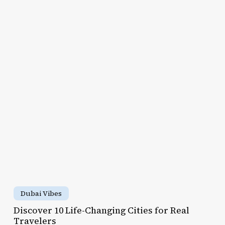
scover
e-
anging
ies
al
avelers
Discover
10
Dubai Vibes
Life-
Discover 10 Life-Changing Cities for Real
Changing
Travelers