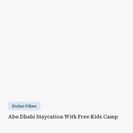
to
abi
MacBook
aycation
Air
th
ee
ds
mp
Abu
Dhabi
Dubai Vibes
Staycation
Abu Dhabi Staycation With Free Kids Camp
With
her’s
Free
y