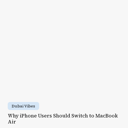
y
Cities
for
hone
Real
ers
Travelers
ould
itch
cBook
r
Why
iPhone
Dubai Vibes
Users
Why iPhone Users Should Switch to MacBook
Should
Air
u
Switch