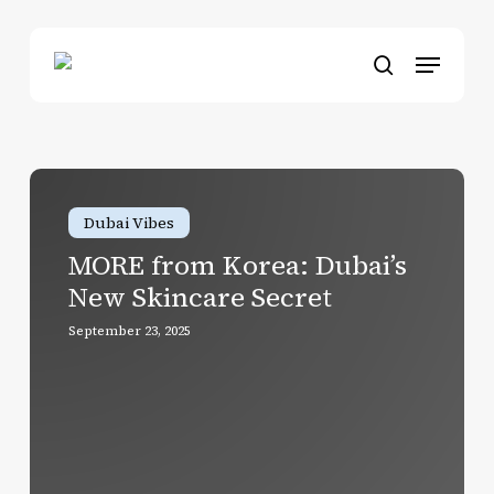
Skip
to
Menu
main
search
content
MORE
from
Dubai Vibes
Korea:
MORE from Korea: Dubai’s
Dubai’s
New Skincare Secret
New
Skincare
September 23, 2025
Secret