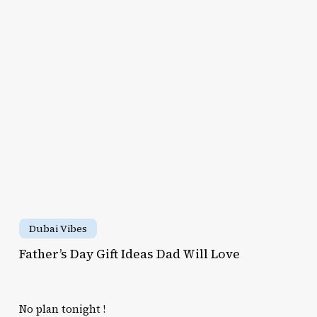
Kids
t
Camp
as
d
ll
ve
Father’s
Day
Dubai Vibes
Gift
Father’s Day Gift Ideas Dad Will Love
Ideas
Dad
Will
No plan tonight !