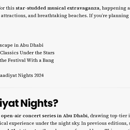
or this
star-studded musical extravaganza
, happening 
l attractions, and breathtaking beaches. If you’re planning
Escape in Abu Dhabi
Classics Under the Stars
the Festival With a Bang
aadiyat Nights 2024
iyat Nights?
l
open-air concert series in Abu Dhabi
, drawing top-tier 
cal experience under the night sky. In previous editions, 