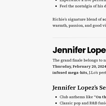
Feel the nostalgia of his
Richie’s signature blend of
s
warmth, passion, and good vi
Jennifer Lope
The grand finale belongs to 
Thursday, February 20, 202
infused mega-hits
, J.Lo’s p
Jennifer Lopez’s Se
Club anthems like
“On th
Classic pop and R&B fus