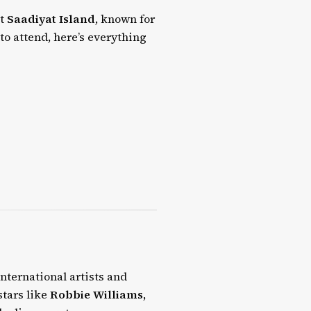
at
Saadiyat Island
, known for
 to attend, here’s everything
international artists and
stars like
Robbie Williams,