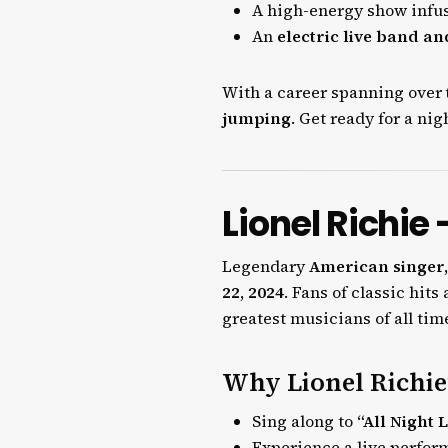
A high-energy show infu
An
electric live band a
With a career spanning over
jumping
. Get ready for a nig
Lionel Richie
Legendary
American singer,
22, 2024
. Fans of classic hit
greatest musicians of all tim
Why Lionel Richie’
Sing along to
“All Night 
Experience a live perfo