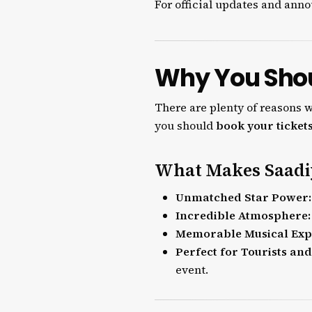
For official updates and ann
Why You Shou
There are plenty of reasons 
you should
book your ticket
What Makes Saadiy
Unmatched Star Power:
Incredible Atmosphere:
Memorable Musical Exp
Perfect for Tourists and
event.