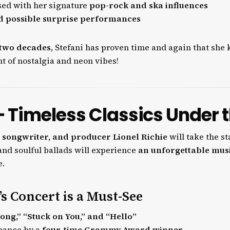
sed with her signature
pop-rock and ska influences
nd possible surprise performances
two decades
, Stefani has proven time and again that sh
ht of nostalgia and neon vibes!
 – Timeless Classics Under 
 songwriter, and producer Lionel Richie
will take the s
s and soulful ballads will experience
an unforgettable mus
e.
s Concert is a Must-See
Long,” “Stuck on You,” and “Hello”
rmance by a
four-time Grammy Award winner