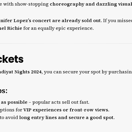
e with show-stopping
choreography and dazzling visua
nnifer Lopez’s concert are already sold out
. If you misse
el Richie
for an equally epic experience.
ckets
diyat Nights 2024
, you can secure your spot by purchasi
ps:
 as possible
– popular acts sell out fast.
options for
VIP experiences or front-row views
.
 to avoid
long entry lines and secure a good spot
.