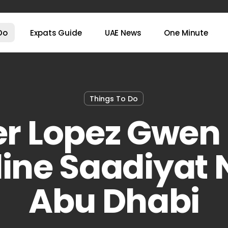
Do
Expats Guide
UAE News
One Minute
Things To Do
er Lopez Gwen 
ine Saadiyat 
Abu Dhabi