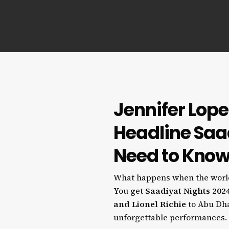
Jennifer Lope
Headline Saa
Need to Kno
What happens when the world’
You get
Saadiyat Nights 202
and Lionel Richie
to Abu Dhab
unforgettable performances.