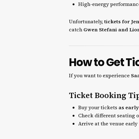
High-energy performanc
Unfortunately,
tickets for Je
catch
Gwen Stefani and Lion
How to Get Ti
If you want to experience
Saa
Ticket Booking Ti
Buy your tickets
as early
Check different seating 
Arrive at the venue early