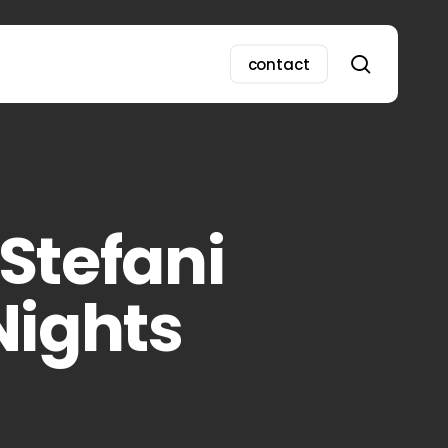
search
contact
Stefani
Nights