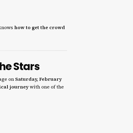
e knows
how to get the crowd
the Stars
tage on
Saturday, February
ical journey
with one of the