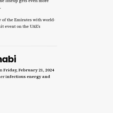
the lineup gets even more
.
y of the Emirates with world-
it event on the UAE’s
habi
on
Friday, February 21, 2024
her
infectious energy and