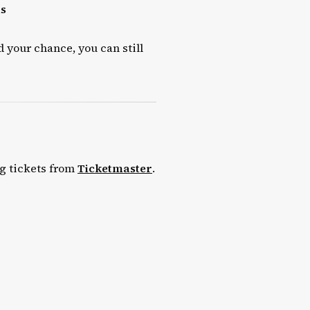
ls
d your chance, you can still
ng tickets from
Ticketmaster
.