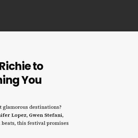
Richie to
hing You
t glamorous destinations?
ifer Lopez, Gwen Stefani,
 beats, this festival promises