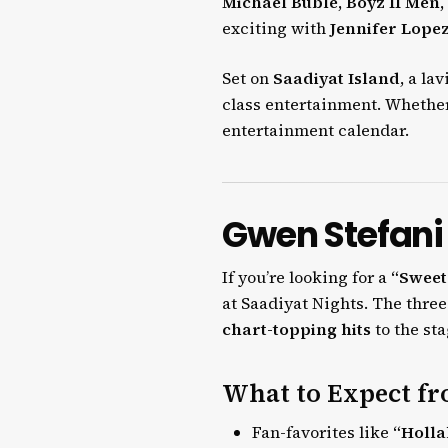
Michael Bublé, Boyz II Men,
exciting with
Jennifer Lopez
Set on
Saadiyat Island
, a la
class entertainment. Whether 
entertainment calendar.
Gwen Stefani
If you’re looking for a
“Sweet
at Saadiyat Nights. The thr
chart-topping hits
to the sta
What to Expect fr
Fan-favorites like
“Holla