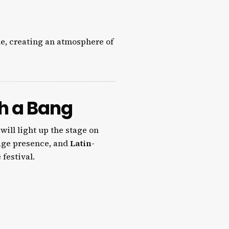
e, creating an atmosphere of
th a Bang
 will light up the stage on
tage presence, and
Latin-
 festival.