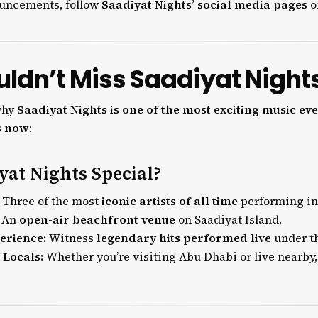
ouncements, follow
Saadiyat Nights’ social media pages
or
ldn’t Miss Saadiyat Night
why
Saadiyat Nights is one of the most exciting music eve
s now
:
at Nights Special?
Three of the most
iconic artists of all time
performing in
An
open-air beachfront venue
on Saadiyat Island.
erience:
Witness
legendary hits performed live
under th
 Locals:
Whether you’re visiting Abu Dhabi or live nearby, 