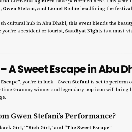
 and Christina Aguilera
have performed here. This year, 
, Gwen Stefani, and Lionel Richie
headlining the festival
vish cultural hub in Abu Dhabi, this event blends the beaut
you’re a resident or tourist,
Saadiyat Nights
is a must-vis
 – A Sweet Escape in Abu D
 Escape”
, you’re in luck—
Gwen Stefani
is set to perform 
ee-time Grammy winner and legendary pop icon will bring 
ge.
om Gwen Stefani’s Performance?
back Girl,” “Rich Girl,” and “The Sweet Escape”