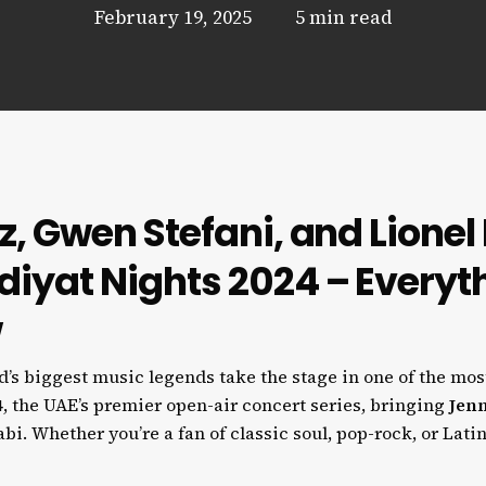
February 19, 2025
5 min read
z, Gwen Stefani, and Lionel 
diyat Nights 2024 – Everyt
w
s biggest music legends take the stage in one of the mos
4
, the UAE’s premier open-air concert series, bringing
Jenn
i. Whether you’re a fan of classic soul, pop-rock, or Latin