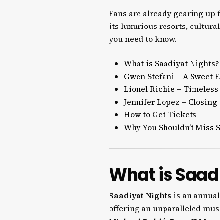
Fans are already gearing up f
its luxurious resorts, cultura
you need to know.
What is Saadiyat Nights?
Gwen Stefani – A Sweet 
Lionel Richie – Timeless 
Jennifer Lopez – Closing 
How to Get Tickets
Why You Shouldn’t Miss S
What is Saad
Saadiyat Nights
is an annua
offering an unparalleled musi