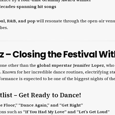
decades-spanning hit songs
oul, R&B, and pop
will resonate through the open-air venu
bes.
z – Closing the Festival Wi
none other than the
global superstar Jennifer Lopez
, who
4
. Known for her incredible dance routines, electrifying s
erformance is expected to be one of the biggest nights of the
tlist – Get Ready to Dance!
e Floor,” “Dance Again,” and “Get Right”
ions such as
“If You Had My Love” and “Let’s Get Loud”