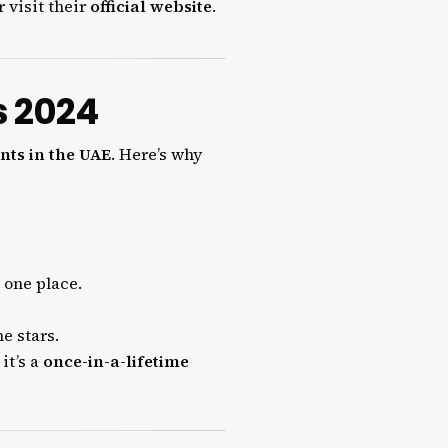
 visit their
official website
.
s 2024
nts in the UAE
. Here’s why
 one place.
e stars.
it’s a
once-in-a-lifetime