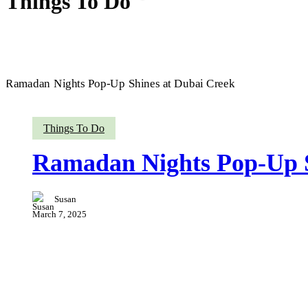
Things To Do
Ramadan
Things To Do
Nights
Pop-
Ramadan Nights Pop-Up S
Up
Shines
at
Susan
Dubai
Creek
March 7, 2025