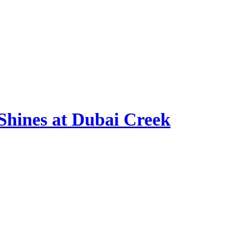
hines at Dubai Creek