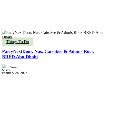
PartyNextDoor,
Things To Do
Nas,
Cairokee
PartyNextDoor, Nas, Cairokee & Adonis Rock
&
BRED Abu Dhabi
Adonis
Rock
Susan
BRED
February 26, 2025
Abu
Dhabi