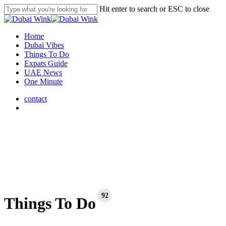
Skip
Hit enter to search or ESC to close
to
Close
main
Search
content
search
Menu
Home
Dubai Vibes
Things To Do
Expats Guide
UAE News
One Minute
contact
search
92
Things To Do