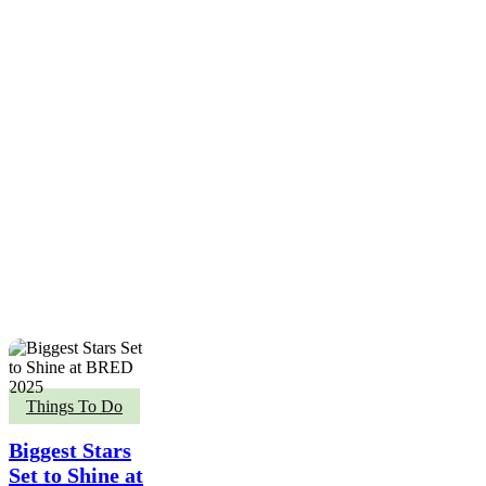
Biggest
Things To Do
Stars
Set
Biggest Stars
to
Set to Shine at
Shine