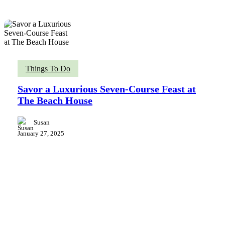
Savor
Things To Do
a
Luxurious
Savor a Luxurious Seven-Course Feast at
Seven-
The Beach House
Course
Feast
at
Susan
The
January 27, 2025
Beach
House