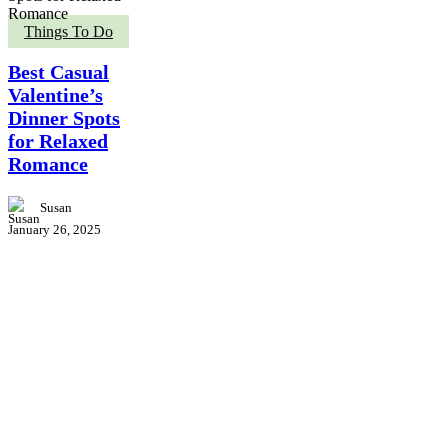
Best
Things To Do
Casual
Valentine’s
Best Casual
Dinner
Valentine’s
Spots
Dinner Spots
for
Relaxed
for Relaxed
Romance
Romance
Susan
January 26, 2025