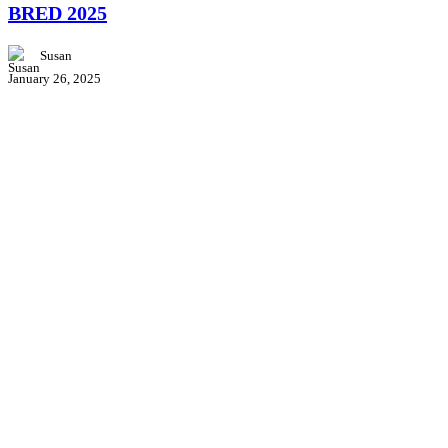
BRED 2025
at
BRED
2025
Susan
January 26, 2025