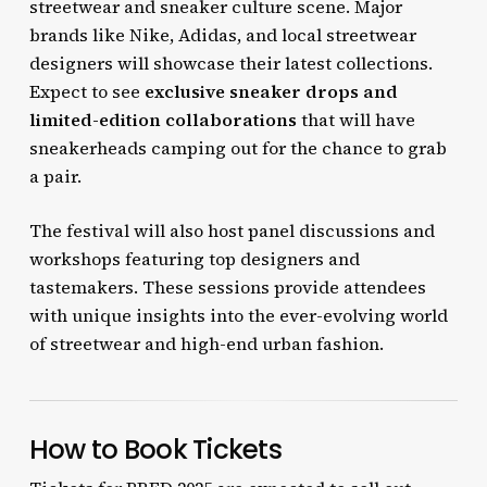
streetwear and sneaker culture scene. Major
brands like Nike, Adidas, and local streetwear
designers will showcase their latest collections.
Expect to see
exclusive sneaker drops and
limited-edition collaborations
that will have
sneakerheads camping out for the chance to grab
a pair.
The festival will also host panel discussions and
workshops featuring top designers and
tastemakers. These sessions provide attendees
with unique insights into the ever-evolving world
of streetwear and high-end urban fashion.
How to Book Tickets