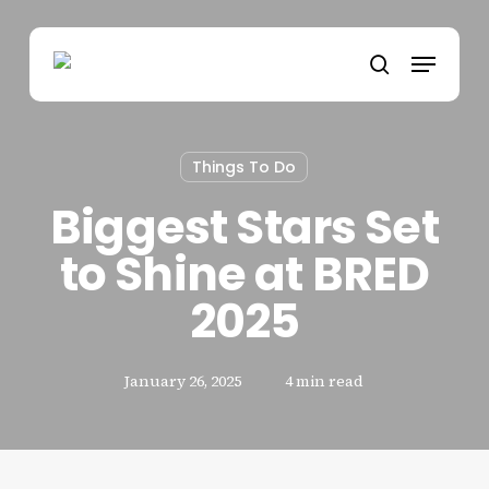
Skip
to
Menu
main
search
content
Things To Do
Biggest Stars Set
to Shine at BRED
2025
January 26, 2025
4 min read