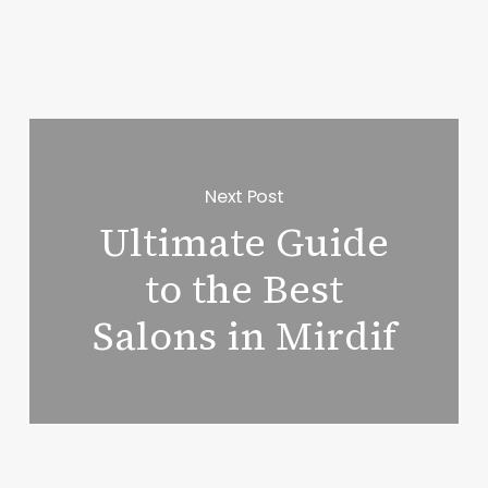
Next Post
Ultimate Guide
to the Best
Salons in Mirdif