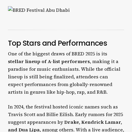
Top Stars and Performances
One of the biggest draws of BRED 2025 is its
stellar lineup of A-list performers
, making it a
paradise for music enthusiasts. While the official
lineup is still being finalized, attendees can
expect performances from globally-renowned
artists in genres like hip-hop, rap, and R&B.
In 2024, the festival hosted iconic names such as
Travis Scott and Billie Eilish. Early rumors for 2025
suggest appearances by
Drake, Kendrick Lamar,
and Dua Lipa
, among others. With a live audience,