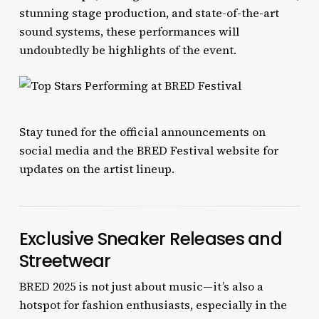
stunning stage production, and state-of-the-art
sound systems, these performances will
undoubtedly be highlights of the event.
Stay tuned for the official announcements on
social media and the BRED Festival website for
updates on the artist lineup.
Exclusive Sneaker Releases and
Streetwear
BRED 2025 is not just about music—it’s also a
hotspot for fashion enthusiasts, especially in the