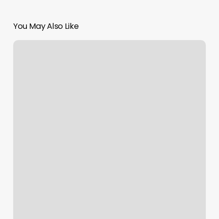
You May Also Like
Dubai
Metro
Blue
Line
Expands:
AED20.5B
Deal
Secured