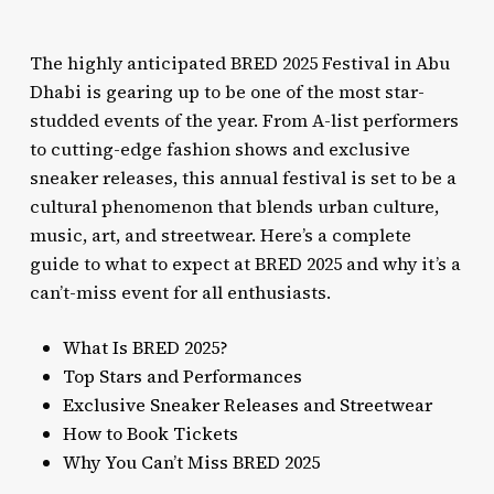
The highly anticipated BRED 2025 Festival in Abu
Dhabi is gearing up to be one of the most star-
studded events of the year. From A-list performers
to cutting-edge fashion shows and exclusive
sneaker releases, this annual festival is set to be a
cultural phenomenon that blends urban culture,
music, art, and streetwear. Here’s a complete
guide to what to expect at BRED 2025 and why it’s a
can’t-miss event for all enthusiasts.
What Is BRED 2025?
Top Stars and Performances
Exclusive Sneaker Releases and Streetwear
How to Book Tickets
Why You Can’t Miss BRED 2025