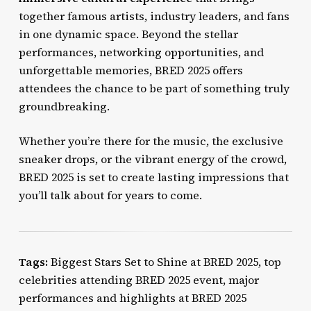
together famous artists, industry leaders, and fans
in one dynamic space. Beyond the stellar
performances, networking opportunities, and
unforgettable memories, BRED 2025 offers
attendees the chance to be part of something truly
groundbreaking.
Whether you’re there for the music, the exclusive
sneaker drops, or the vibrant energy of the crowd,
BRED 2025 is set to create lasting impressions that
you’ll talk about for years to come.
Tags:
Biggest Stars Set to Shine at BRED 2025, top
celebrities attending BRED 2025 event, major
performances and highlights at BRED 2025