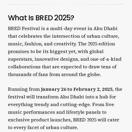
What Is BRED 2025?
BRED Festival is a multi-day event in Abu Dhabi
that celebrates the intersection of urban culture,
music, fashion, and creativity. The 2025 edition
promises to be its biggest yet, with global
superstars, innovative designs, and one-of-a-kind
collaborations that are expected to draw tens of
thousands of fans from around the globe.
Running from
January 26 to February 2, 2025
, the
festival will transform Abu Dhabi into a hub for
everything trendy and cutting-edge. From live
music performances and lifestyle panels to
exclusive product launches, BRED 2025 will cater
to every facet of urban culture.