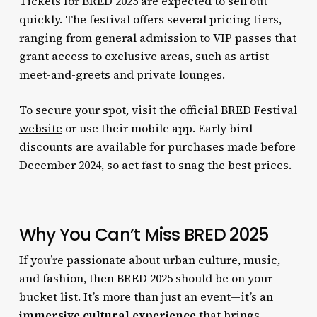
Tickets for BRED 2025 are expected to sell out
quickly. The festival offers several pricing tiers,
ranging from general admission to VIP passes that
grant access to exclusive areas, such as artist
meet-and-greets and private lounges.
To secure your spot, visit the
official BRED Festival
website
or use their mobile app. Early bird
discounts are available for purchases made before
December 2024, so act fast to snag the best prices.
Why You Can’t Miss BRED 2025
If you’re passionate about urban culture, music,
and fashion, then BRED 2025 should be on your
bucket list. It’s more than just an event—it’s an
immersive cultural experience
that brings