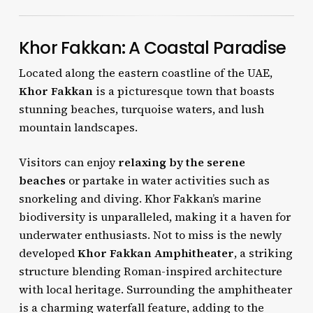
Khor Fakkan: A Coastal Paradise
Located along the eastern coastline of the UAE,
Khor Fakkan
is a picturesque town that boasts
stunning beaches, turquoise waters, and lush
mountain landscapes.
Visitors can enjoy
relaxing by the serene
beaches
or partake in water activities such as
snorkeling and diving. Khor Fakkan’s marine
biodiversity is unparalleled, making it a haven for
underwater enthusiasts. Not to miss is the newly
developed
Khor Fakkan Amphitheater
, a striking
structure blending Roman-inspired architecture
with local heritage. Surrounding the amphitheater
is a charming waterfall feature, adding to the