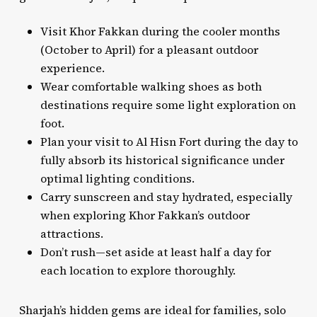
Visit Khor Fakkan during the cooler months
(October to April) for a pleasant outdoor
experience.
Wear comfortable walking shoes as both
destinations require some light exploration on
foot.
Plan your visit to Al Hisn Fort during the day to
fully absorb its historical significance under
optimal lighting conditions.
Carry sunscreen and stay hydrated, especially
when exploring Khor Fakkan’s outdoor
attractions.
Don’t rush—set aside at least half a day for
each location to explore thoroughly.
Sharjah’s hidden gems are ideal for families, solo