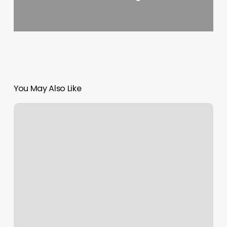
You May Also Like
Dubai
Photography
Museum
Announced
by
Latifa
bint
Mohammed