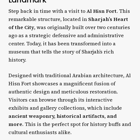
Step back in time with a visit to
Al Hisn Fort
. This
remarkable structure, located in
Sharjah’s Heart
of the City
, was originally built over two centuries
ago as a strategic defensive and administrative
center. Today, it has been transformed into a
museum that tells the story of Sharjah’s rich
history.
Designed with traditional Arabian architecture, Al
Hisn Fort showcases a magnificent fusion of
authentic design and meticulous restoration.
Visitors can browse through its interactive
exhibits and gallery collections, which include
ancient weaponry, historical artifacts, and
more
. This is the perfect spot for history buffs and
cultural enthusiasts alike.