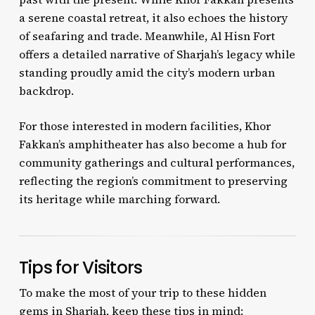
a serene coastal retreat, it also echoes the history
of seafaring and trade. Meanwhile, Al Hisn Fort
offers a detailed narrative of Sharjah’s legacy while
standing proudly amid the city’s modern urban
backdrop.
For those interested in modern facilities, Khor
Fakkan’s amphitheater has also become a hub for
community gatherings and cultural performances,
reflecting the region’s commitment to preserving
its heritage while marching forward.
Tips for Visitors
To make the most of your trip to these hidden
gems in Sharjah, keep these tips in mind: