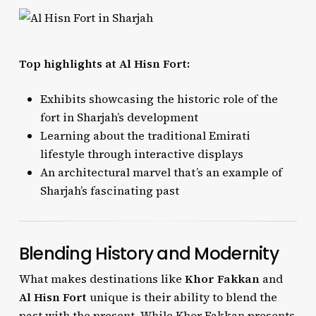
Top highlights at Al Hisn Fort:
Exhibits showcasing the historic role of the
fort in Sharjah’s development
Learning about the traditional Emirati
lifestyle through interactive displays
An architectural marvel that’s an example of
Sharjah’s fascinating past
Blending History and Modernity
What makes destinations like
Khor Fakkan
and
Al Hisn Fort
unique is their ability to blend the
past with the present. While Khor Fakkan presents