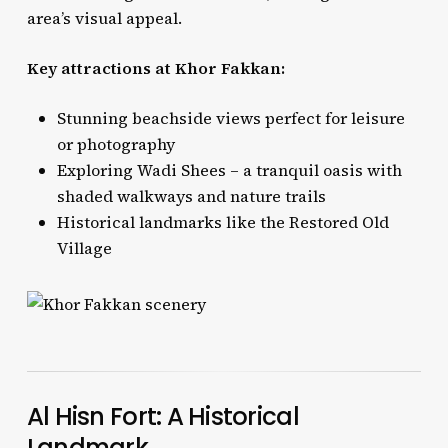
area’s visual appeal.
Key attractions at Khor Fakkan:
Stunning beachside views perfect for leisure
or photography
Exploring Wadi Shees – a tranquil oasis with
shaded walkways and nature trails
Historical landmarks like the Restored Old
Village
Al Hisn Fort: A Historical
Landmark