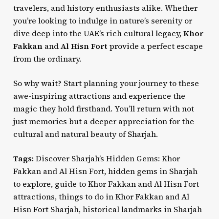
travelers, and history enthusiasts alike. Whether
you’re looking to indulge in nature’s serenity or
dive deep into the UAE’s rich cultural legacy,
Khor
Fakkan
and
Al Hisn Fort
provide a perfect escape
from the ordinary.
So why wait? Start planning your journey to these
awe-inspiring attractions and experience the
magic they hold firsthand. You’ll return with not
just memories but a deeper appreciation for the
cultural and natural beauty of Sharjah.
Tags:
Discover Sharjah’s Hidden Gems: Khor
Fakkan and Al Hisn Fort, hidden gems in Sharjah
to explore, guide to Khor Fakkan and Al Hisn Fort
attractions, things to do in Khor Fakkan and Al
Hisn Fort Sharjah, historical landmarks in Sharjah