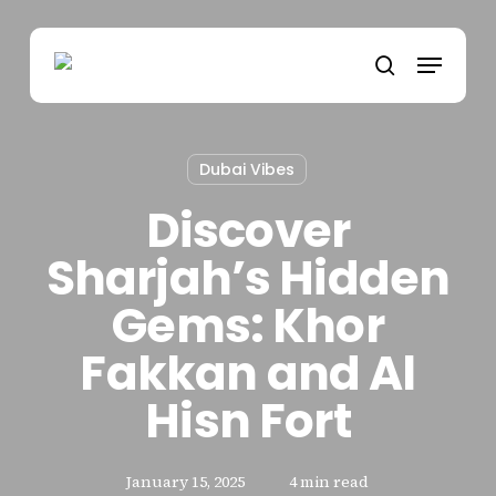
Skip
to
Menu
main
search
content
Dubai Vibes
Discover
Sharjah’s Hidden
Gems: Khor
Fakkan and Al
Hisn Fort
January 15, 2025
4 min read