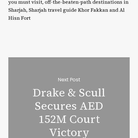
you must visit, off-the-beaten-path destinations in
Sharjah, Sharjah travel guide Khor Fakkan and Al
Hisn Fort
Next Post
Drake & Scull
Secures AED
152M Court
Victory