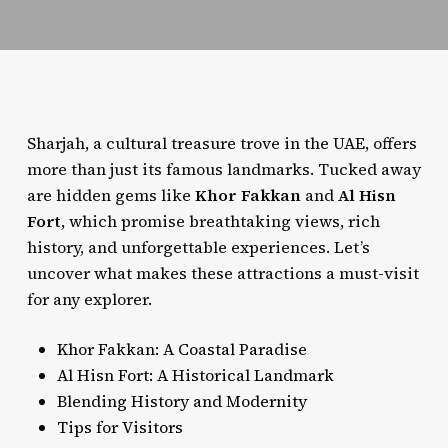
Sharjah, a cultural treasure trove in the UAE, offers
more than just its famous landmarks. Tucked away
are hidden gems like
Khor Fakkan
and
Al Hisn
Fort
, which promise breathtaking views, rich
history, and unforgettable experiences. Let’s
uncover what makes these attractions a must-visit
for any explorer.
Khor Fakkan: A Coastal Paradise
Al Hisn Fort: A Historical Landmark
Blending History and Modernity
Tips for Visitors