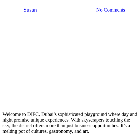
By
Susan
October 11, 2024
No Comments
3 min read
Welcome to DIFC, Dubai’s sophisticated playground where day and
night promise unique experiences. With skyscrapers touching the
sky, the district offers more than just business opportunities. It’s a
melting pot of cultures, gastronomy, and art.