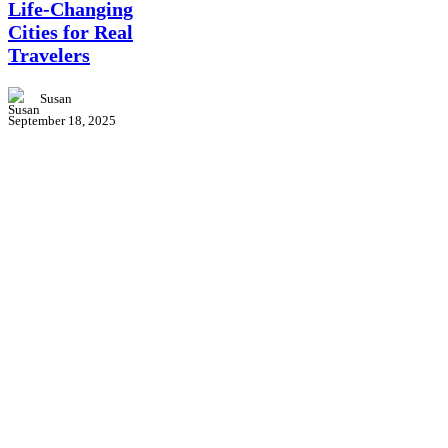
Life-Changing
Cities
Cities for Real
for
Real
Travelers
Travelers
Susan
September 18, 2025