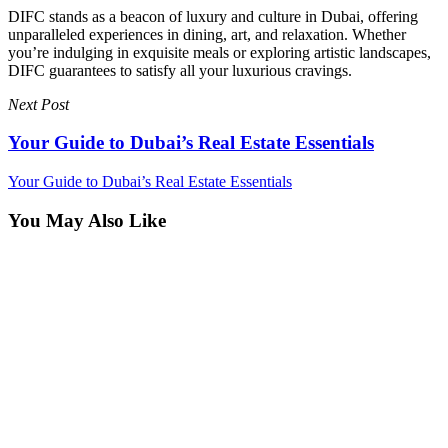
DIFC stands as a beacon of luxury and culture in Dubai, offering
unparalleled experiences in dining, art, and relaxation. Whether
you’re indulging in exquisite meals or exploring artistic landscapes,
DIFC guarantees to satisfy all your luxurious cravings.
Next Post
Your Guide to Dubai’s Real Estate Essentials
Your Guide to Dubai’s Real Estate Essentials
You May Also Like