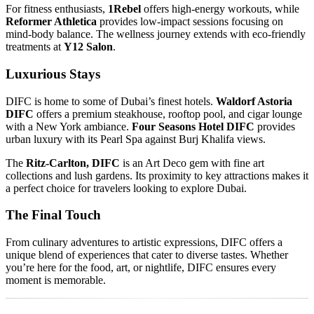
For fitness enthusiasts,
1Rebel
offers high-energy workouts, while
Reformer Athletica
provides low-impact sessions focusing on
mind-body balance. The wellness journey extends with eco-friendly
treatments at
Y12 Salon
.
Luxurious Stays
DIFC is home to some of Dubai’s finest hotels.
Waldorf Astoria
DIFC
offers a premium steakhouse, rooftop pool, and cigar lounge
with a New York ambiance.
Four Seasons Hotel DIFC
provides
urban luxury with its Pearl Spa against Burj Khalifa views.
The
Ritz-Carlton, DIFC
is an Art Deco gem with fine art
collections and lush gardens. Its proximity to key attractions makes it
a perfect choice for travelers looking to explore Dubai.
The Final Touch
From culinary adventures to artistic expressions, DIFC offers a
unique blend of experiences that cater to diverse tastes. Whether
you’re here for the food, art, or nightlife, DIFC ensures every
moment is memorable.