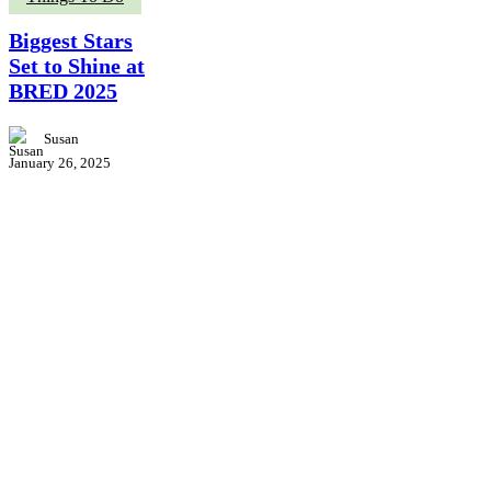
Stars
Set
Biggest Stars
to
Set to Shine at
Shine
BRED 2025
at
BRED
2025
Susan
January 26, 2025