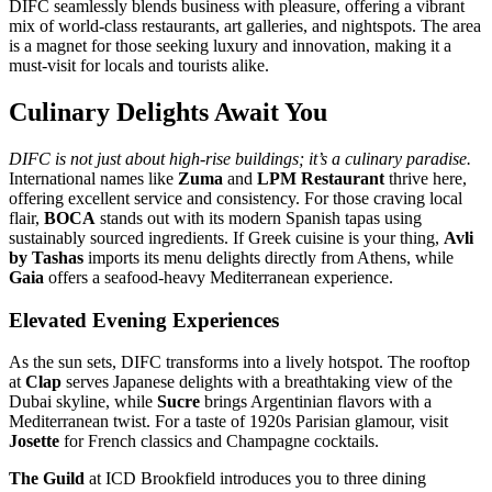
DIFC seamlessly blends business with pleasure, offering a vibrant
mix of world-class restaurants, art galleries, and nightspots. The area
is a magnet for those seeking luxury and innovation, making it a
must-visit for locals and tourists alike.
Culinary Delights Await You
DIFC is not just about high-rise buildings; it’s a culinary paradise.
International names like
Zuma
and
LPM Restaurant
thrive here,
offering excellent service and consistency. For those craving local
flair,
BOCA
stands out with its modern Spanish tapas using
sustainably sourced ingredients. If Greek cuisine is your thing,
Avli
by Tashas
imports its menu delights directly from Athens, while
Gaia
offers a seafood-heavy Mediterranean experience.
Elevated Evening Experiences
As the sun sets, DIFC transforms into a lively hotspot. The rooftop
at
Clap
serves Japanese delights with a breathtaking view of the
Dubai skyline, while
Sucre
brings Argentinian flavors with a
Mediterranean twist. For a taste of 1920s Parisian glamour, visit
Josette
for French classics and Champagne cocktails.
The Guild
at ICD Brookfield introduces you to three dining