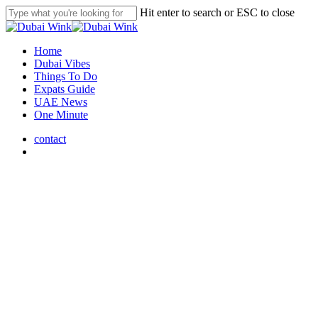
Skip
Hit enter to search or ESC to close
to
Close
main
Search
content
search
Menu
Home
Dubai Vibes
Things To Do
Expats Guide
UAE News
One Minute
contact
search
Dubai Vibes
Discover DIFC Dubai’s Hub
for Dining, Art, and Luxury