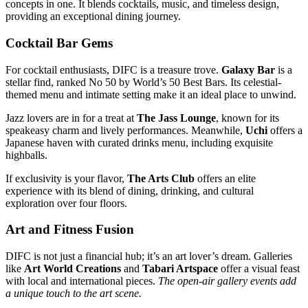
concepts in one. It blends cocktails, music, and timeless design,
providing an exceptional dining journey.
Cocktail Bar Gems
For cocktail enthusiasts, DIFC is a treasure trove.
Galaxy Bar
is a
stellar find, ranked No 50 by World’s 50 Best Bars. Its celestial-
themed menu and intimate setting make it an ideal place to unwind.
Jazz lovers are in for a treat at
The Jass Lounge
, known for its
speakeasy charm and lively performances. Meanwhile,
Uchi
offers a
Japanese haven with curated drinks menu, including exquisite
highballs.
If exclusivity is your flavor,
The Arts Club
offers an elite
experience with its blend of dining, drinking, and cultural
exploration over four floors.
Art and Fitness Fusion
DIFC is not just a financial hub; it’s an art lover’s dream. Galleries
like
Art World Creations
and
Tabari Artspace
offer a visual feast
with local and international pieces.
The open-air gallery events add
a unique touch to the art scene.