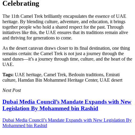
Celebrating
The 11th Camel Trek brilliantly encapsulates the essence of UAE
heritage. By blending culture, adventure, and education, it brings
together people who hold a shared respect for the past. Through
initiatives like this, the UAE ensures that its traditions remain alive
and thriving for generations to come.
As the desert caravan draws closer to its final destination, one thing
remains certain: the Camel Trek is not just a journey through the
sand dunes—it’s a journey through time, culture, and the heart of the
UAE.
Tags:
UAE heritage, Camel Trek, Bedouin traditions, Emirati
culture, Hamdan Bin Mohammed Heritage Center, UAE desert
Next Post
Dubai Media Council’s Mandate Expands with New
Legislation By Mohammed bin Rashid
Dubai Media Council’s Mandate Expands with New Legislation By
Mohammed bin Rashid