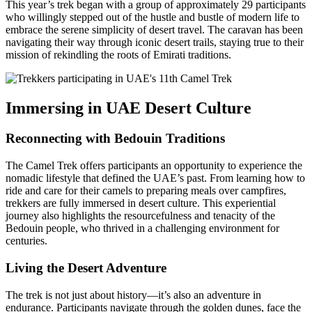
This year’s trek began with a group of approximately 29 participants
who willingly stepped out of the hustle and bustle of modern life to
embrace the serene simplicity of desert travel. The caravan has been
navigating their way through iconic desert trails, staying true to their
mission of rekindling the roots of Emirati traditions.
Immersing in UAE Desert Culture
Reconnecting with Bedouin Traditions
The Camel Trek offers participants an opportunity to experience the
nomadic lifestyle that defined the UAE’s past. From learning how to
ride and care for their camels to preparing meals over campfires,
trekkers are fully immersed in desert culture. This experiential
journey also highlights the resourcefulness and tenacity of the
Bedouin people, who thrived in a challenging environment for
centuries.
Living the Desert Adventure
The trek is not just about history—it’s also an adventure in
endurance. Participants navigate through the golden dunes, face the