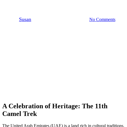
Nears Completion
By
Susan
December 21, 2024
No Comments
6 min read
A Celebration of Heritage: The 11th
Camel Trek
The United Arab Emirates (UAE) is a land rich in cultural traditions,