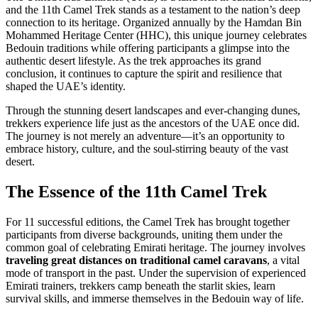
and the 11th Camel Trek stands as a testament to the nation’s deep
connection to its heritage. Organized annually by the Hamdan Bin
Mohammed Heritage Center (HHC), this unique journey celebrates
Bedouin traditions while offering participants a glimpse into the
authentic desert lifestyle. As the trek approaches its grand
conclusion, it continues to capture the spirit and resilience that
shaped the UAE’s identity.
Through the stunning desert landscapes and ever-changing dunes,
trekkers experience life just as the ancestors of the UAE once did.
The journey is not merely an adventure—it’s an opportunity to
embrace history, culture, and the soul-stirring beauty of the vast
desert.
The Essence of the 11th Camel Trek
For 11 successful editions, the Camel Trek has brought together
participants from diverse backgrounds, uniting them under the
common goal of celebrating Emirati heritage. The journey involves
traveling great distances on traditional camel caravans
, a vital
mode of transport in the past. Under the supervision of experienced
Emirati trainers, trekkers camp beneath the starlit skies, learn
survival skills, and immerse themselves in the Bedouin way of life.