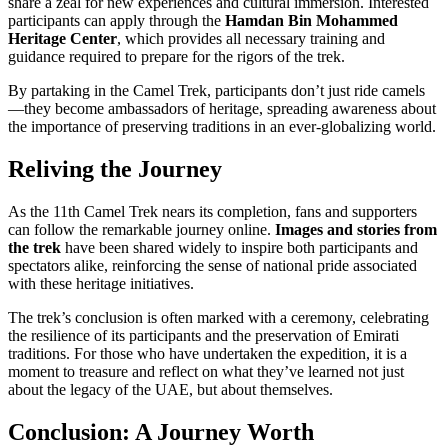
share a zeal for new experiences and cultural immersion. Interested
participants can apply through the
Hamdan Bin Mohammed
Heritage Center
, which provides all necessary training and
guidance required to prepare for the rigors of the trek.
By partaking in the Camel Trek, participants don’t just ride camels
—they become ambassadors of heritage, spreading awareness about
the importance of preserving traditions in an ever-globalizing world.
Reliving the Journey
As the 11th Camel Trek nears its completion, fans and supporters
can follow the remarkable journey online.
Images and stories from
the trek
have been shared widely to inspire both participants and
spectators alike, reinforcing the sense of national pride associated
with these heritage initiatives.
The trek’s conclusion is often marked with a ceremony, celebrating
the resilience of its participants and the preservation of Emirati
traditions. For those who have undertaken the expedition, it is a
moment to treasure and reflect on what they’ve learned not just
about the legacy of the UAE, but about themselves.
Conclusion: A Journey Worth