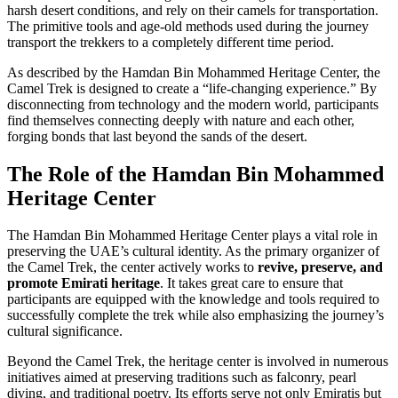
harsh desert conditions, and rely on their camels for transportation.
The primitive tools and age-old methods used during the journey
transport the trekkers to a completely different time period.
As described by the Hamdan Bin Mohammed Heritage Center, the
Camel Trek is designed to create a “life-changing experience.” By
disconnecting from technology and the modern world, participants
find themselves connecting deeply with nature and each other,
forging bonds that last beyond the sands of the desert.
The Role of the Hamdan Bin Mohammed
Heritage Center
The Hamdan Bin Mohammed Heritage Center plays a vital role in
preserving the UAE’s cultural identity. As the primary organizer of
the Camel Trek, the center actively works to
revive, preserve, and
promote Emirati heritage
. It takes great care to ensure that
participants are equipped with the knowledge and tools required to
successfully complete the trek while also emphasizing the journey’s
cultural significance.
Beyond the Camel Trek, the heritage center is involved in numerous
initiatives aimed at preserving traditions such as falconry, pearl
diving, and traditional poetry. Its efforts serve not only Emiratis but