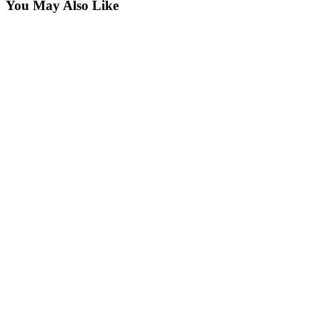
You May Also Like