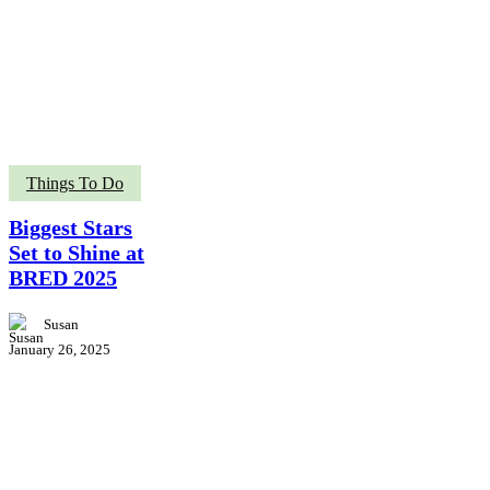
Biggest
Things To Do
Stars
Set
Biggest Stars
to
Set to Shine at
Shine
BRED 2025
at
BRED
2025
Susan
January 26, 2025