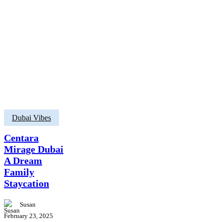
Centara
Dubai Vibes
Mirage
Dubai
Centara
A
Mirage Dubai
Dream
A Dream
Family
Staycation
Family
Staycation
Susan
February 23, 2025