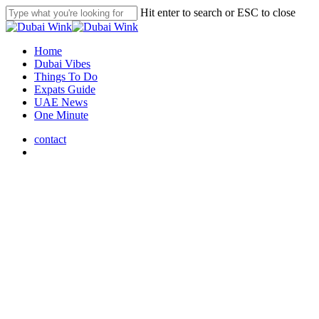
Skip
Hit enter to search or ESC to close
to
Close
main
Search
content
search
Menu
Home
Dubai Vibes
Things To Do
Expats Guide
UAE News
One Minute
contact
search
UAE News
Journey Through UAE
Heritage: 11th Camel Trek