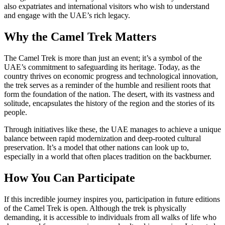
also expatriates and international visitors who wish to understand
and engage with the UAE’s rich legacy.
Why the Camel Trek Matters
The Camel Trek is more than just an event; it’s a symbol of the
UAE’s commitment to safeguarding its heritage. Today, as the
country thrives on economic progress and technological innovation,
the trek serves as a reminder of the humble and resilient roots that
form the foundation of the nation. The desert, with its vastness and
solitude, encapsulates the history of the region and the stories of its
people.
Through initiatives like these, the UAE manages to achieve a unique
balance between rapid modernization and deep-rooted cultural
preservation. It’s a model that other nations can look up to,
especially in a world that often places tradition on the backburner.
How You Can Participate
If this incredible journey inspires you, participation in future editions
of the Camel Trek is open. Although the trek is physically
demanding, it is accessible to individuals from all walks of life who