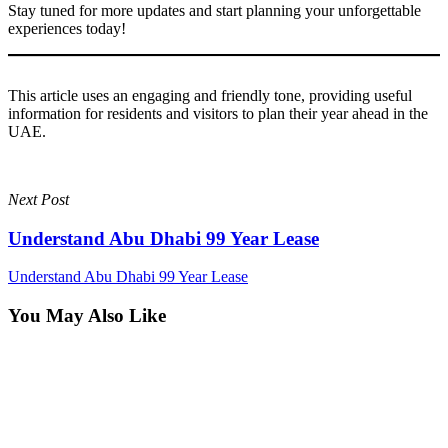
Stay tuned for more updates and start planning your unforgettable
experiences today!
This article uses an engaging and friendly tone, providing useful
information for residents and visitors to plan their year ahead in the
UAE.
Next Post
Understand Abu Dhabi 99 Year Lease
Understand Abu Dhabi 99 Year Lease
You May Also Like