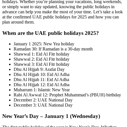
holidays. Whether you’re planning your vacations, long weekends,
or simply want to stay updated, knowing the public holidays in
advance can help you make the most of your time. Let’s take a look
at the confirmed UAE public holidays for 2025 and how you can
plan around them.
When are the UAE public holidays 2025?
January 1 2025: New Yea holiday
Ramadan 30: If Ramadan is a 30-day month
Shawwal 1: Eid Al Fitr holiday
Shawwal 2: Eid Al Fitr holiday
Shawwal 3: Eid Al Fitr holiday
Dhu Al Hijjah 9: Arafat Day
Dhu Al Hijjah 10: Eid Al Adha
Dhu Al Hijjah 11: Eid Al Adha
Dhu Al Hijjah 12: Eid Al Adha
Muharram 1: Islamic New Year
Rabi Al Awwal 12: Prophet Muhammad’s (PBUH) birthday
December 2: UAE National Day
December 3: UAE National Day
New Year’s Day – January 1 (Wednesday)