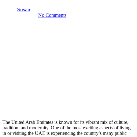
By
Susan
October 16, 2024
February 24th, 2025
No Comments
5 min read
The United Arab Emirates is known for its vibrant mix of culture,
tradition, and modernity. One of the most exciting aspects of living
in or visiting the UAE is experiencing the country’s many public