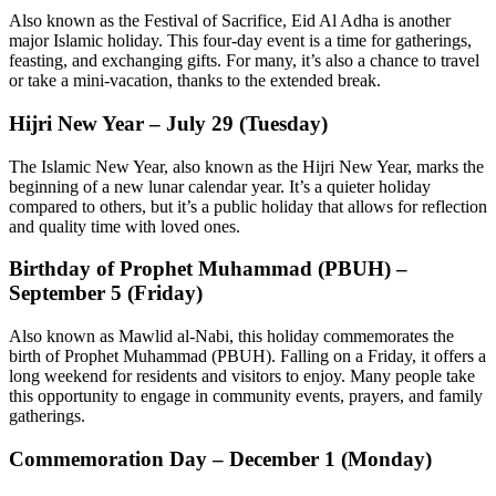
Also known as the Festival of Sacrifice, Eid Al Adha is another
major Islamic holiday. This four-day event is a time for gatherings,
feasting, and exchanging gifts. For many, it’s also a chance to travel
or take a mini-vacation, thanks to the extended break.
Hijri New Year – July 29 (Tuesday)
The Islamic New Year, also known as the Hijri New Year, marks the
beginning of a new lunar calendar year. It’s a quieter holiday
compared to others, but it’s a public holiday that allows for reflection
and quality time with loved ones.
Birthday of Prophet Muhammad (PBUH) –
September 5 (Friday)
Also known as Mawlid al-Nabi, this holiday commemorates the
birth of Prophet Muhammad (PBUH). Falling on a Friday, it offers a
long weekend for residents and visitors to enjoy. Many people take
this opportunity to engage in community events, prayers, and family
gatherings.
Commemoration Day – December 1 (Monday)