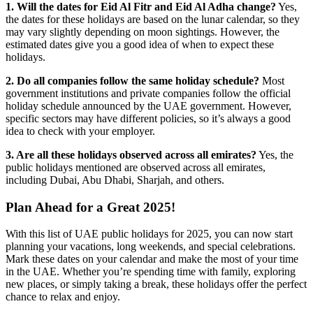
1. Will the dates for Eid Al Fitr and Eid Al Adha change?
Yes,
the dates for these holidays are based on the lunar calendar, so they
may vary slightly depending on moon sightings. However, the
estimated dates give you a good idea of when to expect these
holidays.
2. Do all companies follow the same holiday schedule?
Most
government institutions and private companies follow the official
holiday schedule announced by the UAE government. However,
specific sectors may have different policies, so it’s always a good
idea to check with your employer.
3. Are all these holidays observed across all emirates?
Yes, the
public holidays mentioned are observed across all emirates,
including Dubai, Abu Dhabi, Sharjah, and others.
Plan Ahead for a Great 2025!
With this list of UAE public holidays for 2025, you can now start
planning your vacations, long weekends, and special celebrations.
Mark these dates on your calendar and make the most of your time
in the UAE. Whether you’re spending time with family, exploring
new places, or simply taking a break, these holidays offer the perfect
chance to relax and enjoy.