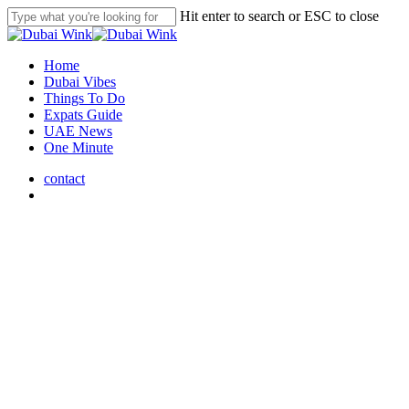
Skip
Hit enter to search or ESC to close
to
Close
main
Search
content
search
Menu
Home
Dubai Vibes
Things To Do
Expats Guide
UAE News
One Minute
contact
search
Dubai Vibes
UAE Public Holidays 2025:
Plan Your Year Ahead!