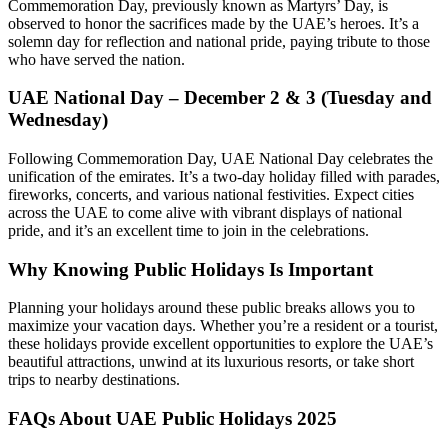
Commemoration Day, previously known as Martyrs’ Day, is
observed to honor the sacrifices made by the UAE’s heroes. It’s a
solemn day for reflection and national pride, paying tribute to those
who have served the nation.
UAE National Day – December 2 & 3 (Tuesday and
Wednesday)
Following Commemoration Day, UAE National Day celebrates the
unification of the emirates. It’s a two-day holiday filled with parades,
fireworks, concerts, and various national festivities. Expect cities
across the UAE to come alive with vibrant displays of national
pride, and it’s an excellent time to join in the celebrations.
Why Knowing Public Holidays Is Important
Planning your holidays around these public breaks allows you to
maximize your vacation days. Whether you’re a resident or a tourist,
these holidays provide excellent opportunities to explore the UAE’s
beautiful attractions, unwind at its luxurious resorts, or take short
trips to nearby destinations.
FAQs About UAE Public Holidays 2025