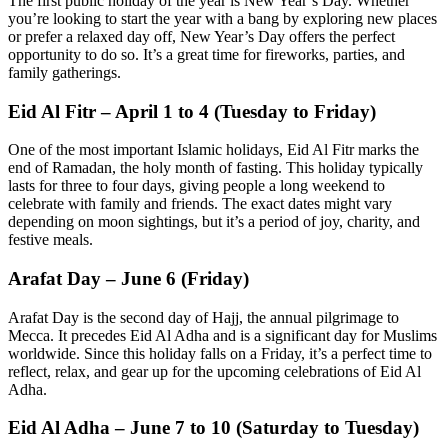
The first public holiday of the year is New Year’s Day. Whether
you’re looking to start the year with a bang by exploring new places
or prefer a relaxed day off, New Year’s Day offers the perfect
opportunity to do so. It’s a great time for fireworks, parties, and
family gatherings.
Eid Al Fitr – April 1 to 4 (Tuesday to Friday)
One of the most important Islamic holidays, Eid Al Fitr marks the
end of Ramadan, the holy month of fasting. This holiday typically
lasts for three to four days, giving people a long weekend to
celebrate with family and friends. The exact dates might vary
depending on moon sightings, but it’s a period of joy, charity, and
festive meals.
Arafat Day – June 6 (Friday)
Arafat Day is the second day of Hajj, the annual pilgrimage to
Mecca. It precedes Eid Al Adha and is a significant day for Muslims
worldwide. Since this holiday falls on a Friday, it’s a perfect time to
reflect, relax, and gear up for the upcoming celebrations of Eid Al
Adha.
Eid Al Adha – June 7 to 10 (Saturday to Tuesday)