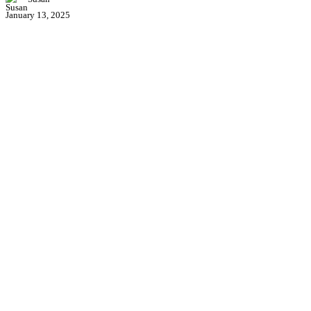
January 13, 2025