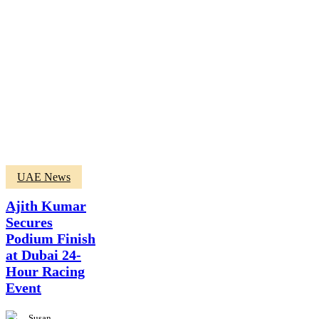
Ajith
UAE News
Kumar
Secures
Ajith Kumar
Podium
Secures
Finish
Podium Finish
at
Dubai
at Dubai 24-
24-
Hour Racing
Hour
Event
Racing
Event
Susan