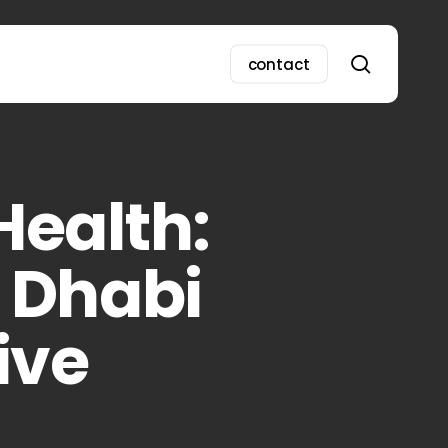
search
contact
Health:
u Dhabi
ive