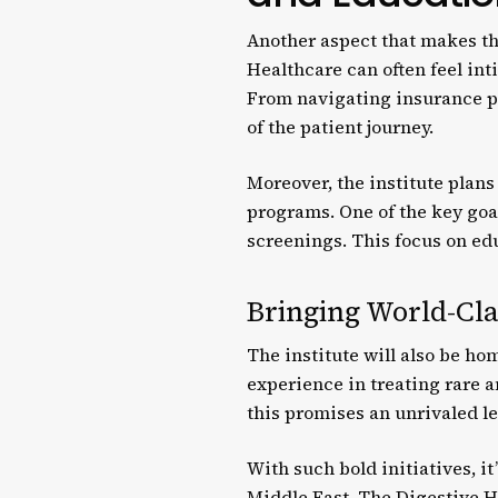
Another aspect that makes th
Healthcare can often feel in
From navigating insurance pr
of the patient journey.
Moreover, the institute plan
programs. One of the key goa
screenings. This focus on edu
Bringing World-Cla
The institute will also be ho
experience in treating rare a
this promises an unrivaled le
With such bold initiatives, it
Middle East. The Digestive He