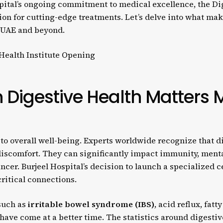
pital’s ongoing commitment to medical excellence, the Dige
on for cutting-edge treatments. Let’s delve into what make
e UAE and beyond.
 Digestive Health Matters 
to overall well-being. Experts worldwide recognize that di
 discomfort. They can significantly impact immunity, ment
ncer. Burjeel Hospital’s decision to launch a specialized 
ritical connections.
 such as
irritable bowel syndrome (IBS)
, acid reflux, fatt
t have come at a better time. The statistics around digesti