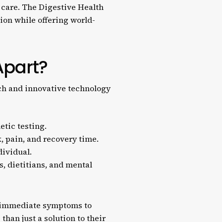
 care. The Digestive Health
ion while offering world-
Apart?
ach and innovative technology
tic testing.
, pain, and recovery time.
dividual.
, dietitians, and mental
nd immediate symptoms to
han just a solution to their