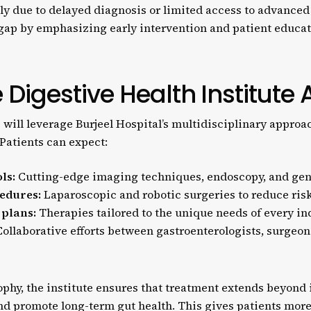
tly due to delayed diagnosis or limited access to advanced
s gap by emphasizing early intervention and patient educat
 Digestive Health Institute 
 will leverage Burjeel Hospital’s multidisciplinary appro
Patients can expect:
ls:
Cutting-edge imaging techniques, endoscopy, and gene
edures:
Laparoscopic and robotic surgeries to reduce risk
 plans:
Therapies tailored to the unique needs of every in
ollaborative efforts between gastroenterologists, surgeons
sophy, the institute ensures that treatment extends beyo
 promote long-term gut health. This gives patients more t