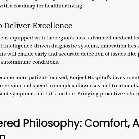
th a roadmap for healthier living.
o Deliver Excellence
te is equipped with the region’s most advanced medical te
al intelligence-driven diagnostic systems, innovation lies a
s will enable early and accurate detection of issues like
d autoimmune conditions.
ecome more patient-focused, Burjeel Hospital’s investmen
recision and speed to complex diagnoses and treatments.
nt symptoms until it’s too late. Bringing proactive solutio
red Philosophy: Comfort, Ac
n