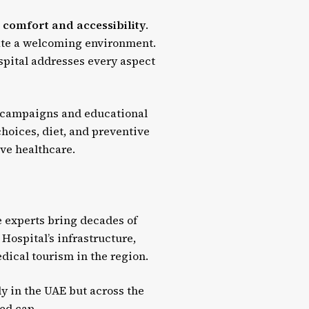
 comfort and accessibility
.
eate a welcoming environment.
spital addresses every aspect
c campaigns and educational
hoices, diet, and preventive
ive healthcare.
e experts bring decades of
Hospital’s infrastructure,
edical tourism in the region.
ly in the UAE but across the
ted cap.