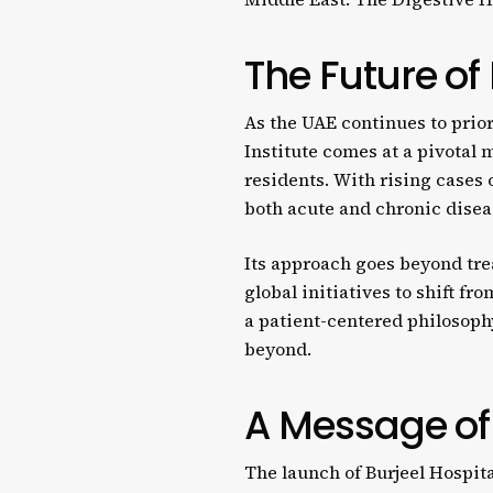
The Future of
As the UAE continues to prior
Institute comes at a pivotal 
residents. With rising cases o
both acute and chronic disea
Its approach goes beyond tre
global initiatives to shift f
a patient-centered philosophy
beyond.
A Message of 
The launch of Burjeel Hospita