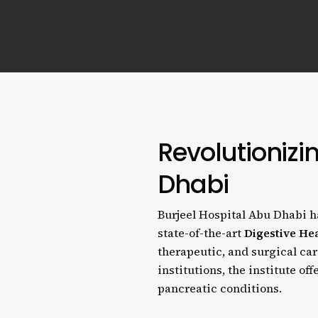
Revolutionizi
Dhabi
Burjeel Hospital Abu Dhabi ha
state-of-the-art
Digestive Hea
therapeutic, and surgical car
institutions, the institute of
pancreatic conditions.