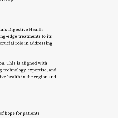
tal’s Digestive Health
ting-edge treatments to its
 crucial role in addressing
n. This is aligned with
ng technology, expertise, and
ive health in the region and
of hope for patients