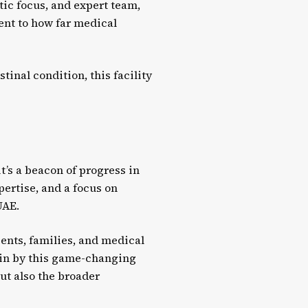
tic focus, and expert team,
ment to how far medical
inal condition, this facility
t’s a beacon of progress in
pertise, and a focus on
UAE.
ients, families, and medical
 in by this game-changing
but also the broader