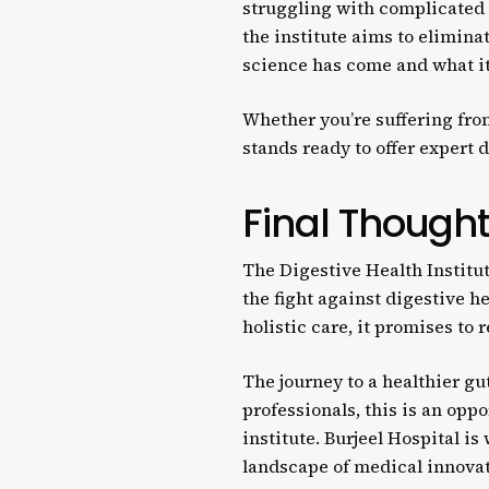
struggling with complicated d
the institute aims to eliminat
science has come and what it 
Whether you’re suffering fro
stands ready to offer expert 
Final Though
The Digestive Health Institut
the fight against digestive h
holistic care, it promises to
The journey to a healthier gu
professionals, this is an op
institute. Burjeel Hospital is
landscape of medical innovat