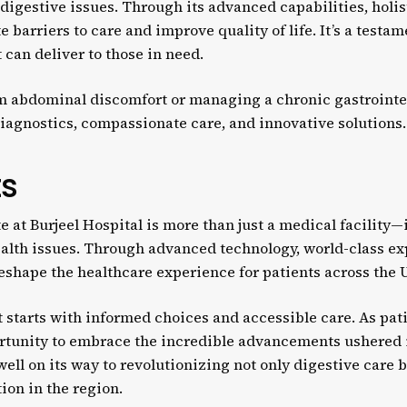
igestive issues. Through its advanced capabilities, holis
e barriers to care and improve quality of life. It’s a testa
can deliver to those in need.
m abdominal discomfort or managing a chronic gastrointest
diagnostics, compassionate care, and innovative solutions.
ts
e at Burjeel Hospital is more than just a medical facility—i
ealth issues. Through advanced technology, world-class ex
 reshape the healthcare experience for patients across the 
t starts with informed choices and accessible care. As pat
portunity to embrace the incredible advancements ushered
 well on its way to revolutionizing not only digestive care 
ion in the region.