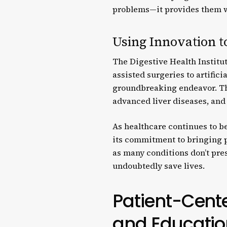
problems—it provides them wi
Using Innovation t
The Digestive Health Institu
assisted surgeries to artifici
groundbreaking endeavor. Thi
advanced liver diseases, an
As healthcare continues to b
its commitment to bringing p
as many conditions don’t prese
undoubtedly save lives.
Patient-Cente
and Educatio