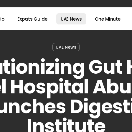
Do
Expats Guide
UAE News
One Minute
UAE News
tionizing Gut 
l Hospital Ab
unches Digest
Institute