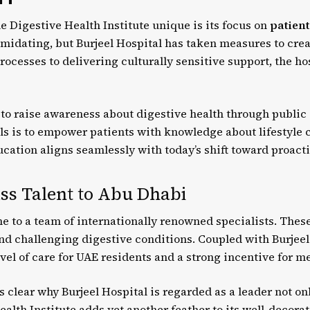
e Digestive Health Institute unique is its focus on
patient
timidating, but Burjeel Hospital has taken measures to cr
ocesses to delivering culturally sensitive support, the ho
s to raise awareness about digestive health through publi
ls is to empower patients with knowledge about lifestyle c
cation aligns seamlessly with today’s shift toward proact
ss Talent to Abu Dhabi
me to a team of internationally renowned specialists. Thes
nd challenging digestive conditions. Coupled with Burjeel 
vel of care for UAE residents and a strong incentive for m
’s clear why Burjeel Hospital is regarded as a leader not on
alth Institute adds yet another feather to its well-decora