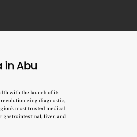
a in Abu
lth with the launch of its
 revolutionizing diagnostic,
egion’s most trusted medical
r gastrointestinal, liver, and