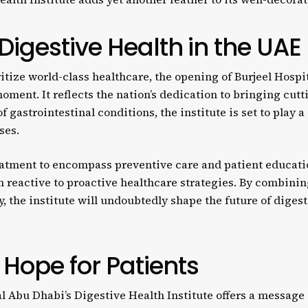
 Digestive Health in the UAE
itize world-class healthcare, the opening of Burjeel Hospi
moment. It reflects the nation’s dedication to bringing cut
f gastrointestinal conditions, the institute is set to play a
ses.
atment to encompass preventive care and patient educatio
rom reactive to proactive healthcare strategies. By combini
, the institute will undoubtedly shape the future of digest
Hope for Patients
l Abu Dhabi’s Digestive Health Institute offers a message 