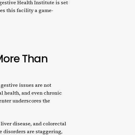
stive Health Institute is set
s this facility a game-
More Than
gestive issues are not
al health, and even chronic
center underscores the
y liver disease, and colorectal
ve disorders are staggering,