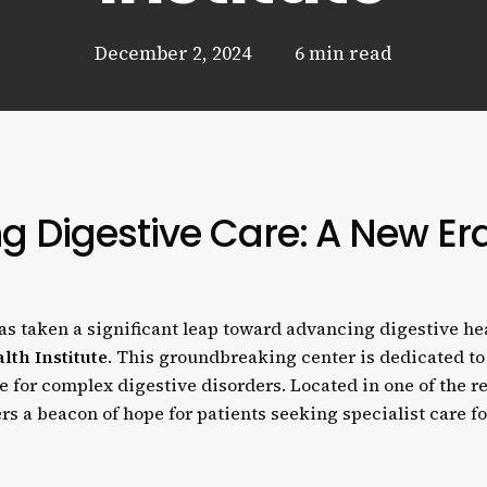
December 2, 2024
6 min read
ng Digestive Care: A New Er
s taken a significant leap toward advancing digestive hea
lth Institute
. This groundbreaking center is dedicated to
e for complex digestive disorders. Located in one of the r
fers a beacon of hope for patients seeking specialist care fo