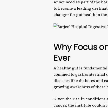
Announced as part of the hos
to become a leading destinati
changer for gut health in th
Why Focus on
Ever
A healthy gut is fundamental 
confined to gastrointestinal
diseases like diabetes and ca
growing awareness of these c
Given the rise in conditions
cancer, the institute couldn’