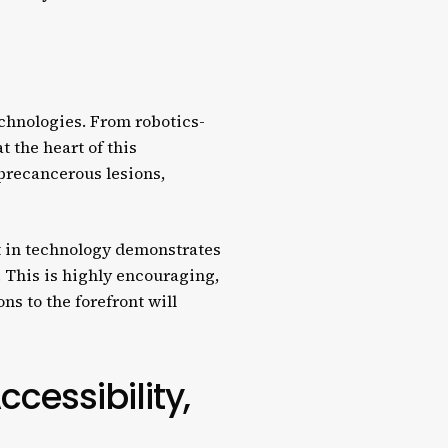
chnologies. From robotics-
t the heart of this
 precancerous lesions,
t in technology demonstrates
 This is highly encouraging,
ns to the forefront will
cessibility,