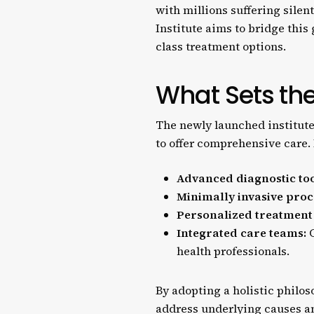
with millions suffering silen
Institute aims to bridge thi
class treatment options.
What Sets the
The newly launched institute
to offer comprehensive care. 
Advanced diagnostic too
Minimally invasive proc
Personalized treatment
Integrated care teams:
C
health professionals.
By adopting a holistic philo
address underlying causes and