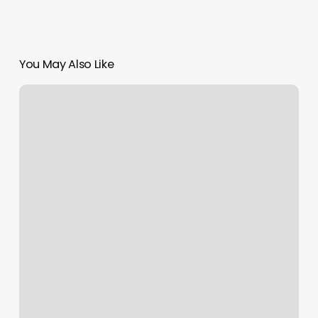
You May Also Like
Dubai
Launches
Resilience
Centre
to
Strengthen
Crisis
Management
and
Recovery