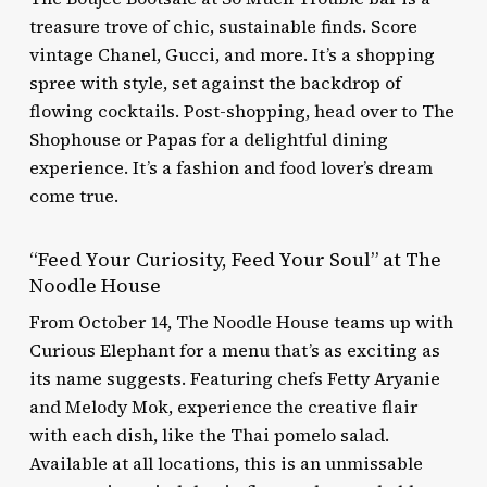
treasure trove of chic, sustainable finds. Score
vintage Chanel, Gucci, and more. It’s a shopping
spree with style, set against the backdrop of
flowing cocktails. Post-shopping, head over to The
Shophouse or Papas for a delightful dining
experience. It’s a fashion and food lover’s dream
come true.
“Feed Your Curiosity, Feed Your Soul” at The
Noodle House
From October 14, The Noodle House teams up with
Curious Elephant for a menu that’s as exciting as
its name suggests. Featuring chefs Fetty Aryanie
and Melody Mok, experience the creative flair
with each dish, like the Thai pomelo salad.
Available at all locations, this is an unmissable