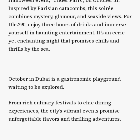
Halloween event, “Under Paris”, on October 31.
Inspired by Parisian catacombs, this soirée
combines mystery, glamour, and seaside views. For
Dhs290, enjoy three hours of drinks and immerse
yourself in haunting entertainment. It’s an eerie
yet enchanting night that promises chills and
thrills by the sea.
October in Dubai is a gastronomic playground
waiting to be explored.
From rich culinary festivals to chic dining
experiences, the city’s vibrant events promise
unforgettable flavors and thrilling adventures.