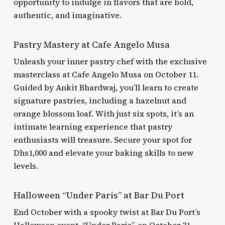
opportunity to indulge in flavors that are bold,
authentic, and imaginative.
Pastry Mastery at Cafe Angelo Musa
Unleash your inner pastry chef with the exclusive
masterclass at Cafe Angelo Musa on October 11.
Guided by Ankit Bhardwaj, you’ll learn to create
signature pastries, including a hazelnut and
orange blossom loaf. With just six spots, it’s an
intimate learning experience that pastry
enthusiasts will treasure. Secure your spot for
Dhs1,000 and elevate your baking skills to new
levels.
Halloween “Under Paris” at Bar Du Port
End October with a spooky twist at Bar Du Port’s