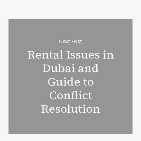
Next Post
Rental Issues in
Dubai and
Guide to
Conflict
Resolution