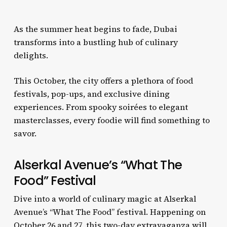
As the summer heat begins to fade, Dubai
transforms into a bustling hub of culinary
delights.
This October, the city offers a plethora of food
festivals, pop-ups, and exclusive dining
experiences. From spooky soirées to elegant
masterclasses, every foodie will find something to
savor.
Alserkal Avenue’s “What The
Food” Festival
Dive into a world of culinary magic at Alserkal
Avenue’s “What The Food” festival. Happening on
October 26 and 27, this two-day extravaganza will