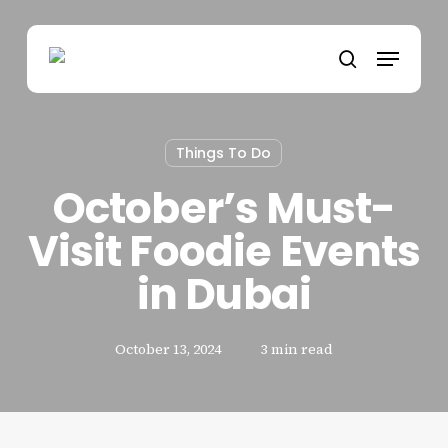
Skip
to
Menu
main
search
content
Things To Do
October’s Must-
Visit Foodie Events
in Dubai
October 13, 2024
3 min read