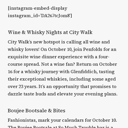
[instagram-embed-display
instagram_id=’DA267tcJom8′]
Wine & Whisky Nights at City Walk
City Walk’s new hotspot is calling all wine and
whisky lovers! On October 10, join Penfolds for an
exquisite wine dinner experience with a four-
course spread. Not a wine fan? Return on October
16 for a whisky journey with Glenfiddich, tasting
their exceptional whiskies, including some aged
over 23 years. It’s an opportunity that promises to
dazzle taste buds and elevate your evening plans.
Boujee Bootsale & Bites
Fashionistas, mark your calendars for October 10.
The Boujee Bootsale at So Much Trouble bar is a