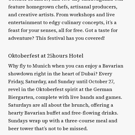
feature homegrown chefs, artisanal producers,
and creative artists. From workshops and live
entertainment to edgy culinary concepts, it’s a
feast for your senses, all for free. Got a taste for
adventure? This festival has you covered!
Oktoberfest at 25hours Hotel
Why fly to Munich when you can enjoy a Bavarian
showdown right in the heart of Dubai? Every
Friday, Saturday, and Sunday until October 27,
revel in the Oktoberfest spirit at the German
Biergarten, complete with live bands and games.
Saturdays are all about the brunch, offering a
hearty Bavarian buffet and free-flowing drinks.
Sundays wrap up with a three-course meal and
beer tower that’s not to be missed.