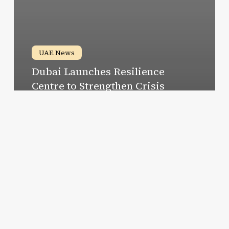
UAE News
Dubai Launches Resilience
Centre to Strengthen Crisis
Management and Recovery
Susan
December 25, 2024
Discover
Dubai’s
Best
Ramen
Spots