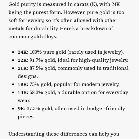
Gold purity is measured in carats (K), with 24K
being the purest form. However, pure gold is too
soft for jewelry, so it’s often alloyed with other
metals for durability. Here’s a breakdown of
common gold alloys:
24K:
100% pure gold (rarely used in jewelry).
22K:
91.7% gold, ideal for high-quality jewelry.
21K:
87.5% gold, commonly used in traditional
designs.
18K:
75% gold, popular for modern jewelry.
14K:
58.3% gold, a durable option for everyday
wear.
9K:
37.5% gold, often used in budget-friendly
pieces.
Understanding these differences can help you