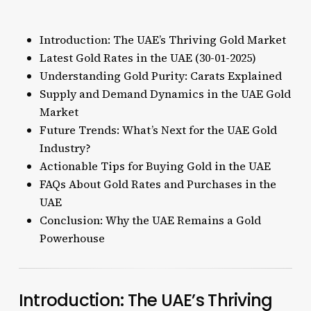
Introduction: The UAE’s Thriving Gold Market
Latest Gold Rates in the UAE (30-01-2025)
Understanding Gold Purity: Carats Explained
Supply and Demand Dynamics in the UAE Gold
Market
Future Trends: What’s Next for the UAE Gold
Industry?
Actionable Tips for Buying Gold in the UAE
FAQs About Gold Rates and Purchases in the
UAE
Conclusion: Why the UAE Remains a Gold
Powerhouse
Introduction: The UAE’s Thriving