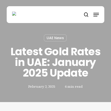
Skip
to
Menu
main
search
content
UAE News
Latest Gold Rates
in UAE: January
2025 Update
February 2, 2025
6 min read