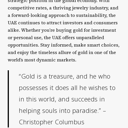
strategic position in the global economy. With
competitive rates, a thriving jewelry industry, and
a forward-looking approach to sustainability, the
UAE continues to attract investors and consumers
alike. Whether you’re buying gold for investment
or personal use, the UAE offers unparalleled
opportunities. Stay informed, make smart choices,
and enjoy the timeless allure of gold in one of the
world’s most dynamic markets.
“Gold is a treasure, and he who
possesses it does all he wishes to
in this world, and succeeds in
helping souls into paradise.” –
Christopher Columbus