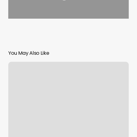
You May Also Like
Dubai
Private
Schools
See
6%
Growth
in
2024-
25
Admissions