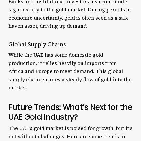
Banks and institutional investors also contribute
significantly to the gold market. During periods of
economic uncertainty, gold is often seen as a safe-
haven asset, driving up demand.
Global Supply Chains
While the UAE has some domestic gold
production, it relies heavily on imports from
Africa and Europe to meet demand. This global
supply chain ensures a steady flow of gold into the
market.
Future Trends: What’s Next for the
UAE Gold Industry?
The UAE’s gold market is poised for growth, but it’s
not without challenges. Here are some trends to