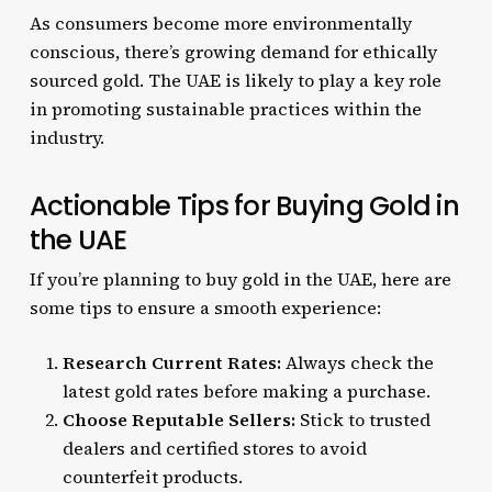
As consumers become more environmentally
conscious, there’s growing demand for ethically
sourced gold. The UAE is likely to play a key role
in promoting sustainable practices within the
industry.
Actionable Tips for Buying Gold in
the UAE
If you’re planning to buy gold in the UAE, here are
some tips to ensure a smooth experience:
Research Current Rates:
Always check the
latest gold rates before making a purchase.
Choose Reputable Sellers:
Stick to trusted
dealers and certified stores to avoid
counterfeit products.