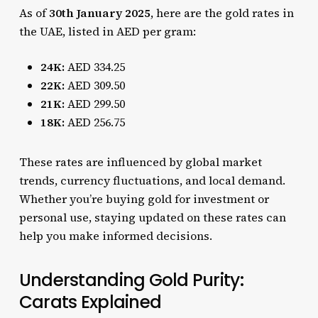
As of
30th January 2025
, here are the gold rates in
the UAE, listed in AED per gram:
24K:
AED 334.25
22K:
AED 309.50
21K:
AED 299.50
18K:
AED 256.75
These rates are influenced by global market
trends, currency fluctuations, and local demand.
Whether you’re buying gold for investment or
personal use, staying updated on these rates can
help you make informed decisions.
Understanding Gold Purity:
Carats Explained