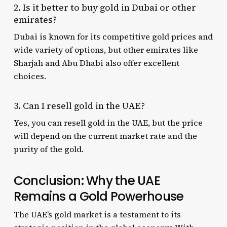
2. Is it better to buy gold in Dubai or other
emirates?
Dubai is known for its competitive gold prices and
wide variety of options, but other emirates like
Sharjah and Abu Dhabi also offer excellent
choices.
3. Can I resell gold in the UAE?
Yes, you can resell gold in the UAE, but the price
will depend on the current market rate and the
purity of the gold.
Conclusion: Why the UAE
Remains a Gold Powerhouse
The UAE’s gold market is a testament to its