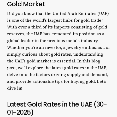
Gold Market
Did you know that the United Arab Emirates (UAE)
is one of the world’s largest hubs for gold trade?
With over a third of its imports consisting of gold
reserves, the UAE has cemented its position as a
global leader in the precious metals industry.
Whether you’re an investor, a jewelry enthusiast, or
simply curious about gold rates, understanding
the UAE’s gold market is essential. In this blog
post, we’ll explore the latest gold rates in the UAE,
delve into the factors driving supply and demand,
and provide actionable tips for buying gold. Let’s
dive in!
Latest Gold Rates in the UAE (30-
01-2025)