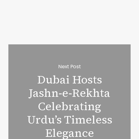
Next Post
Dubai Hosts
Jashn-e-Rekhta
Celebrating
Urdu’s Timeless
Elegance