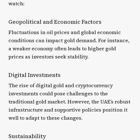
watch:
Geopolitical and Economic Factors
Fluctuations in oil prices and global economic
conditions can impact gold demand. For instance,
a weaker economy often leads to higher gold
prices as investors seek stability.
Digital Investments
The rise of digital gold and cryptocurrency
investments could pose challenges to the
traditional gold market. However, the UAE’s robust
infrastructure and supportive policies position it
well to adapt to these changes.
Sustainability