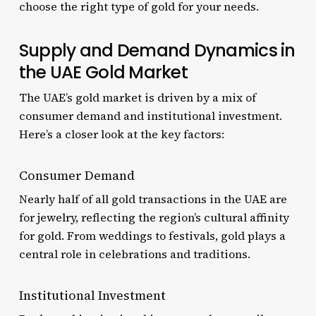
choose the right type of gold for your needs.
Supply and Demand Dynamics in
the UAE Gold Market
The UAE’s gold market is driven by a mix of
consumer demand and institutional investment.
Here’s a closer look at the key factors:
Consumer Demand
Nearly half of all gold transactions in the UAE are
for jewelry, reflecting the region’s cultural affinity
for gold. From weddings to festivals, gold plays a
central role in celebrations and traditions.
Institutional Investment