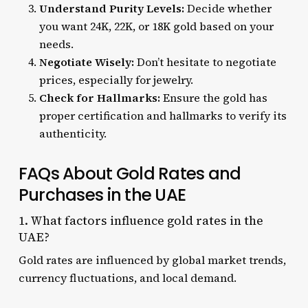
Understand Purity Levels:
Decide whether
you want 24K, 22K, or 18K gold based on your
needs.
Negotiate Wisely:
Don’t hesitate to negotiate
prices, especially for jewelry.
Check for Hallmarks:
Ensure the gold has
proper certification and hallmarks to verify its
authenticity.
FAQs About Gold Rates and
Purchases in the UAE
1. What factors influence gold rates in the
UAE?
Gold rates are influenced by global market trends,
currency fluctuations, and local demand.