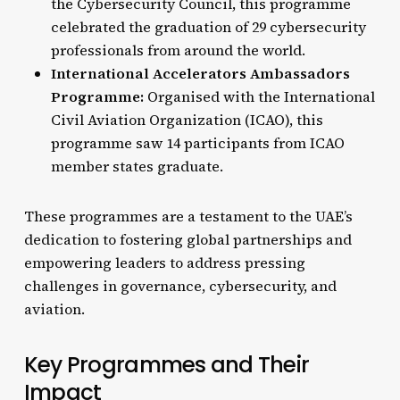
the Cybersecurity Council, this programme
celebrated the graduation of 29 cybersecurity
professionals from around the world.
International Accelerators Ambassadors
Programme:
Organised with the International
Civil Aviation Organization (ICAO), this
programme saw 14 participants from ICAO
member states graduate.
These programmes are a testament to the UAE’s
dedication to fostering global partnerships and
empowering leaders to address pressing
challenges in governance, cybersecurity, and
aviation.
Key Programmes and Their
Impact