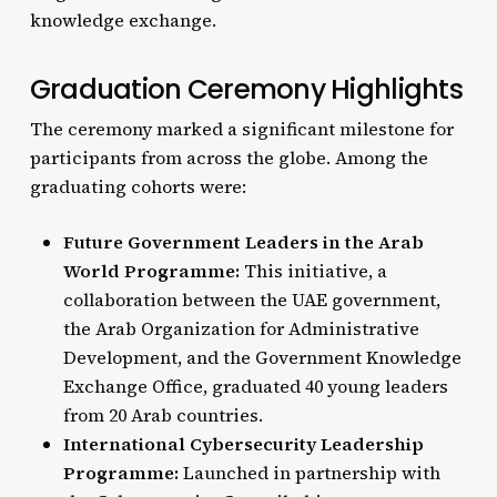
knowledge exchange.
Graduation Ceremony Highlights
The ceremony marked a significant milestone for
participants from across the globe. Among the
graduating cohorts were:
Future Government Leaders in the Arab
World Programme:
This initiative, a
collaboration between the UAE government,
the Arab Organization for Administrative
Development, and the Government Knowledge
Exchange Office, graduated 40 young leaders
from 20 Arab countries.
International Cybersecurity Leadership
Programme:
Launched in partnership with