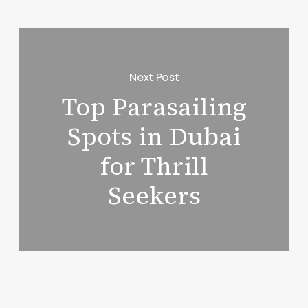
Next Post
Top Parasailing
Spots in Dubai
for Thrill
Seekers