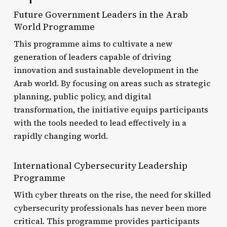
Future Government Leaders in the Arab
World Programme
This programme aims to cultivate a new
generation of leaders capable of driving
innovation and sustainable development in the
Arab world. By focusing on areas such as strategic
planning, public policy, and digital
transformation, the initiative equips participants
with the tools needed to lead effectively in a
rapidly changing world.
International Cybersecurity Leadership
Programme
With cyber threats on the rise, the need for skilled
cybersecurity professionals has never been more
critical. This programme provides participants