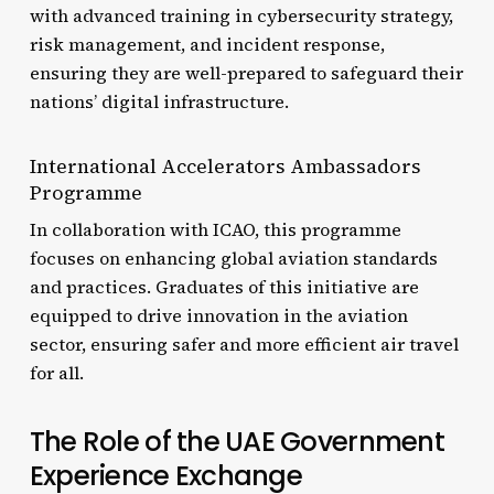
with advanced training in cybersecurity strategy,
risk management, and incident response,
ensuring they are well-prepared to safeguard their
nations’ digital infrastructure.
International Accelerators Ambassadors
Programme
In collaboration with ICAO, this programme
focuses on enhancing global aviation standards
and practices. Graduates of this initiative are
equipped to drive innovation in the aviation
sector, ensuring safer and more efficient air travel
for all.
The Role of the UAE Government
Experience Exchange