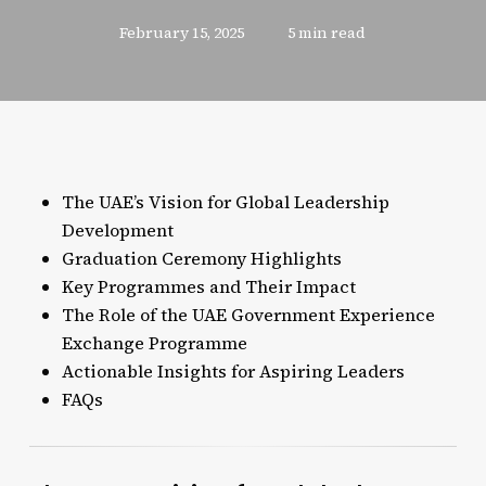
February 15, 2025
5 min read
The UAE’s Vision for Global Leadership
Development
Graduation Ceremony Highlights
Key Programmes and Their Impact
The Role of the UAE Government Experience
Exchange Programme
Actionable Insights for Aspiring Leaders
FAQs