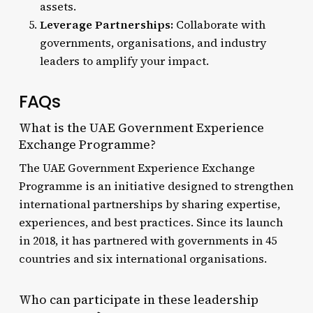
assets.
Leverage Partnerships:
Collaborate with
governments, organisations, and industry
leaders to amplify your impact.
FAQs
What is the UAE Government Experience
Exchange Programme?
The UAE Government Experience Exchange
Programme is an initiative designed to strengthen
international partnerships by sharing expertise,
experiences, and best practices. Since its launch
in 2018, it has partnered with governments in 45
countries and six international organisations.
Who can participate in these leadership