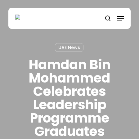
Skip
to
Menu
main
search
content
UAE News
Hamdan Bin
Mohammed
Celebrates
Leadership
Programme
Graduates