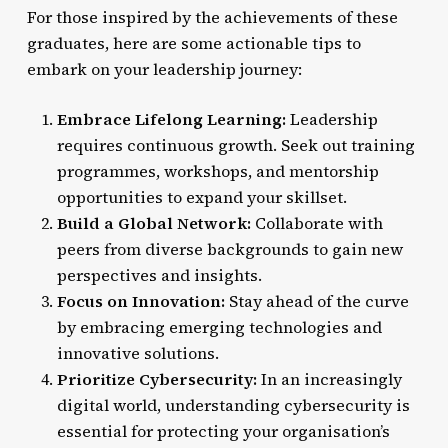
For those inspired by the achievements of these
graduates, here are some actionable tips to
embark on your leadership journey:
Embrace Lifelong Learning:
Leadership
requires continuous growth. Seek out training
programmes, workshops, and mentorship
opportunities to expand your skillset.
Build a Global Network:
Collaborate with
peers from diverse backgrounds to gain new
perspectives and insights.
Focus on Innovation:
Stay ahead of the curve
by embracing emerging technologies and
innovative solutions.
Prioritize Cybersecurity:
In an increasingly
digital world, understanding cybersecurity is
essential for protecting your organisation’s