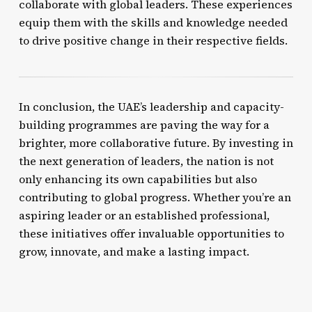
collaborate with global leaders. These experiences
equip them with the skills and knowledge needed
to drive positive change in their respective fields.
In conclusion, the UAE’s leadership and capacity-
building programmes are paving the way for a
brighter, more collaborative future. By investing in
the next generation of leaders, the nation is not
only enhancing its own capabilities but also
contributing to global progress. Whether you’re an
aspiring leader or an established professional,
these initiatives offer invaluable opportunities to
grow, innovate, and make a lasting impact.