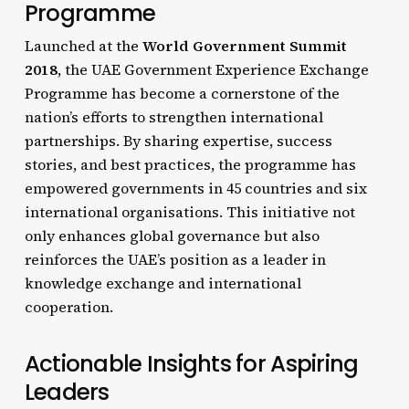
Programme
Launched at the
World Government Summit
2018
, the UAE Government Experience Exchange
Programme has become a cornerstone of the
nation’s efforts to strengthen international
partnerships. By sharing expertise, success
stories, and best practices, the programme has
empowered governments in 45 countries and six
international organisations. This initiative not
only enhances global governance but also
reinforces the UAE’s position as a leader in
knowledge exchange and international
cooperation.
Actionable Insights for Aspiring
Leaders