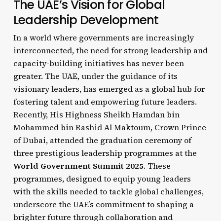
The UAE’s Vision for Global
Leadership Development
In a world where governments are increasingly
interconnected, the need for strong leadership and
capacity-building initiatives has never been
greater. The UAE, under the guidance of its
visionary leaders, has emerged as a global hub for
fostering talent and empowering future leaders.
Recently, His Highness Sheikh Hamdan bin
Mohammed bin Rashid Al Maktoum, Crown Prince
of Dubai, attended the graduation ceremony of
three prestigious leadership programmes at the
World Government Summit 2025
. These
programmes, designed to equip young leaders
with the skills needed to tackle global challenges,
underscore the UAE’s commitment to shaping a
brighter future through collaboration and