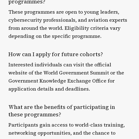
programmes?
These programmes are open to young leaders,
cybersecurity professionals, and aviation experts
from around the world. Eligibility criteria vary
depending on the specific programme.
How can I apply for future cohorts?
Interested individuals can visit the official
website of the World Government Summit or the
Government Knowledge Exchange Office for
application details and deadlines.
What are the benefits of participating in
these programmes?
Participants gain access to world-class training,
networking opportunities, and the chance to