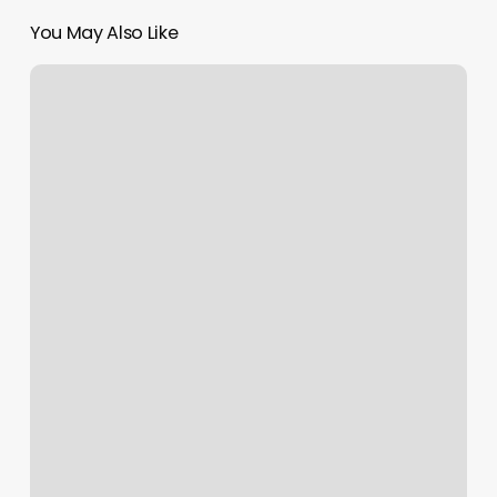
You May Also Like
Empowering
MENA
Creatives:
Dubai
Culture
and
Google
Unveil
AI
Bootcamp