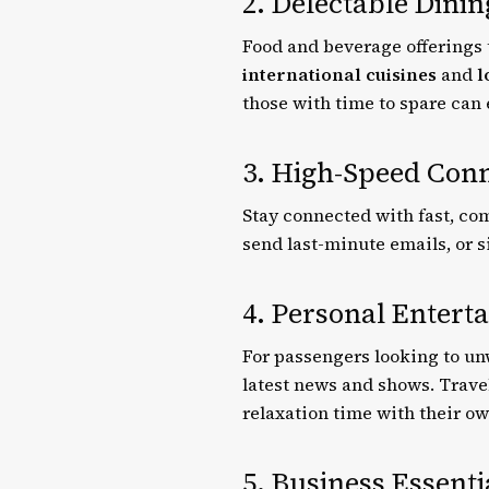
2. Delectable Dini
Food and beverage offerings 
international cuisines
and
l
those with time to spare can
3. High-Speed Conn
Stay connected with fast, co
send last-minute emails, or 
4. Personal Entert
For passengers looking to un
latest news and shows. Trave
relaxation time with their o
5. Business Essenti