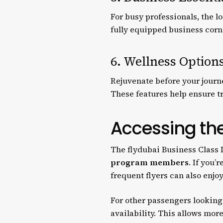
For busy professionals, the 
fully equipped business corne
6. Wellness Option
Rejuvenate before your journe
These features help ensure tra
Accessing th
The flydubai Business Class 
program members
. If you’
frequent flyers can also enjo
For other passengers looking 
availability. This allows mor