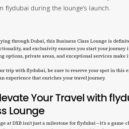
m flydubai during the lounge’s launch.
 flying through Dubai, this Business Class Lounge is defini
ctionality, and exclusivity ensures you start your journey i
g options, private areas, and exceptional services make it
r trip with flydubai, be sure to reserve your spot in this 
 an experience that enriches your travel journey.
levate Your Travel with flyd
ss Lounge
 at DXB isn’t just a milestone for flydubai—it’s a game-ch