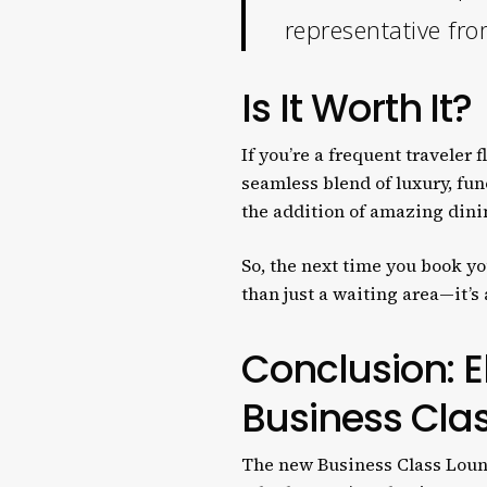
representative fro
Is It Worth It?
If you’re a frequent traveler
seamless blend of luxury, fun
the addition of amazing dinin
So, the next time you book you
than just a waiting area—it’s
Conclusion: E
Business Cla
The new Business Class Lounge