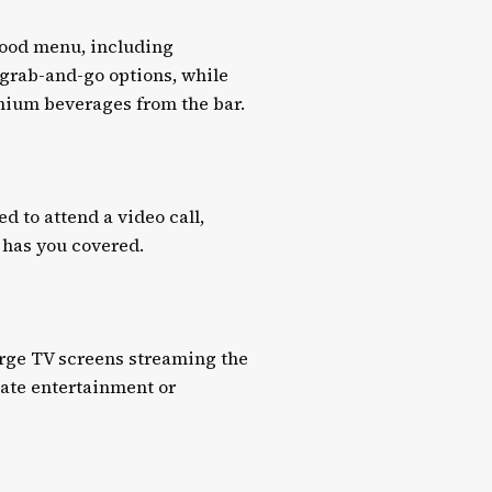
food menu, including
e grab-and-go options, while
emium beverages from the bar.
 to attend a video call,
 has you covered.
arge TV screens streaming the
vate entertainment or