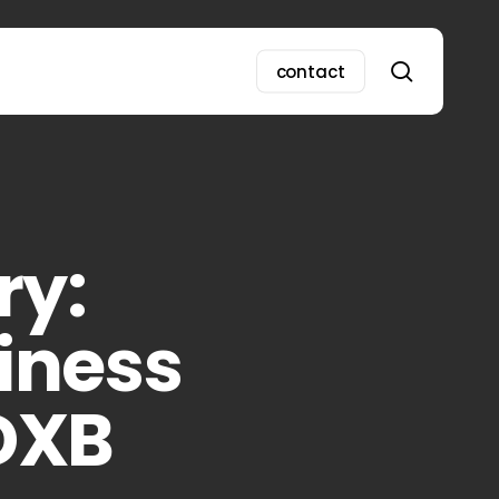
search
contact
ry:
iness
DXB