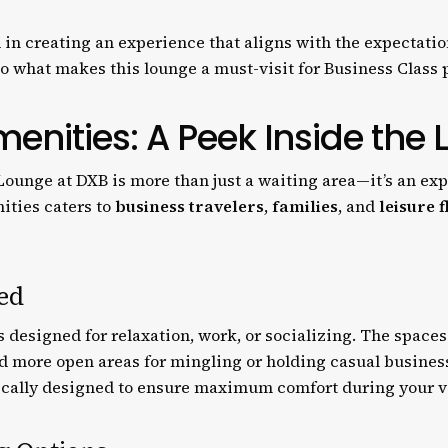
 in creating an experience that aligns with the expectatio
nto what makes this lounge a must-visit for Business Class
menities: A Peek Inside the
ounge at DXB is more than just a waiting area—it’s an expe
ities caters to
business travelers
,
families
, and
leisure f
ed
as designed for relaxation, work, or socializing. The space
nd more open areas for mingling or holding casual busines
ically designed to ensure maximum comfort during your vi