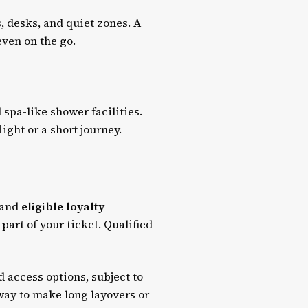
, desks, and quiet zones. A
even on the go.
spa-like shower facilities.
ight or a short journey.
and
eligible loyalty
 part of your ticket. Qualified
d access options, subject to
 way to make long layovers or