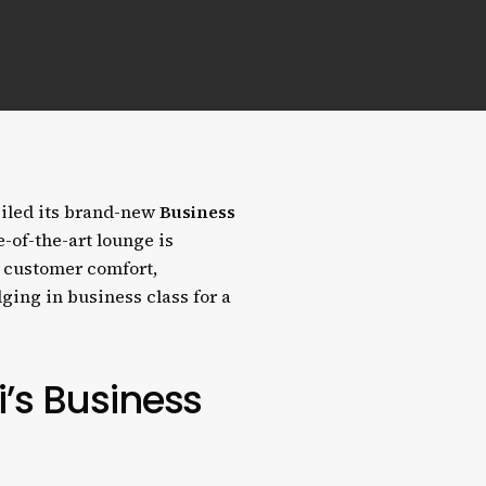
eiled its brand-new
Business
e-of-the-art lounge is
 customer comfort,
ging in business class for a
i’s Business