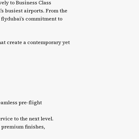
vely to Business Class
’s busiest airports. From the
 flydubai’s commitment to
at create a contemporary yet
eamless pre-flight
vice to the next level.
d premium finishes,