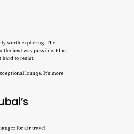
tely worth exploring. The
n the best way possible. Plus,
 hard to resist.
exceptional lounge. It’s more
ubai’s
anger for air travel.