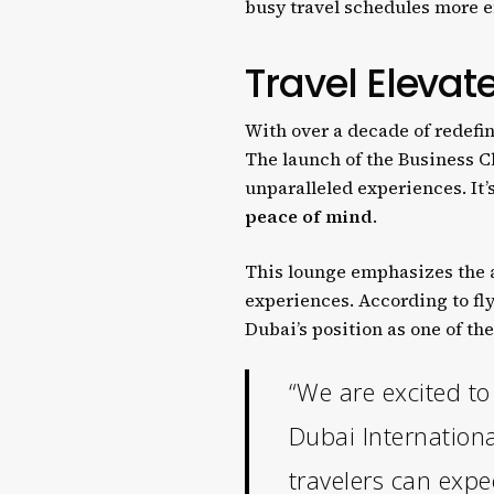
busy travel schedules more e
Travel Elevate
With over a decade of redefin
The launch of the Business C
unparalleled experiences. It’
peace of mind
.
This lounge emphasizes the a
experiences. According to fl
Dubai’s position as one of th
“We are excited t
Dubai Internationa
travelers can expe