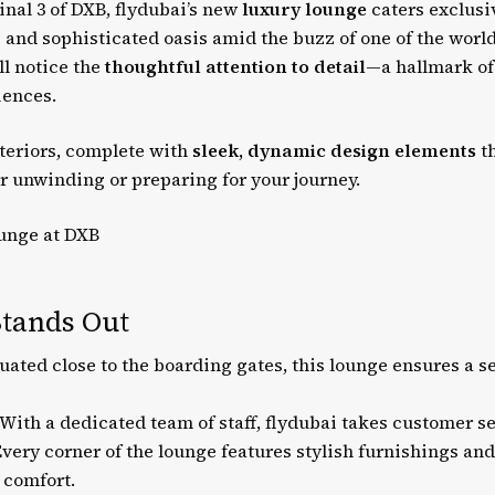
inal 3 of DXB, flydubai’s new
luxury lounge
caters exclusi
 and sophisticated oasis amid the buzz of one of the world
ll notice the
thoughtful attention to detail
—a hallmark of
iences.
teriors, complete with
sleek, dynamic design elements
th
r unwinding or preparing for your journey.
tands Out
uated close to the boarding gates, this lounge ensures a s
With a dedicated team of staff, flydubai takes customer ser
very corner of the lounge features stylish furnishings an
comfort.