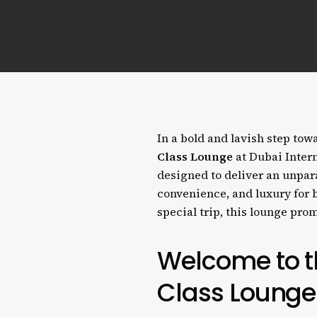
In a bold and lavish step to
Class Lounge
at Dubai Intern
designed to deliver an unpa
convenience, and luxury for b
special trip, this lounge prom
Welcome to th
Class Lounge