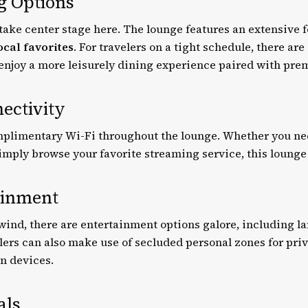
ng Options
take center stage here. The lounge features an extensive 
ocal favorites
. For travelers on a tight schedule, there ar
 enjoy a more leisurely dining experience paired with pr
ectivity
mplimentary Wi-Fi throughout the lounge. Whether you need
simply browse your favorite streaming service, this lounge
ainment
wind, there are entertainment options galore, including l
lers can also make use of secluded personal zones for pri
wn devices.
als