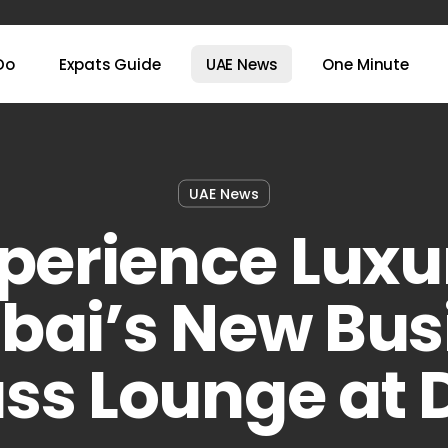
Do
Expats Guide
UAE News
One Minute
UAE News
perience Luxu
ubai’s New Bus
ass Lounge at 