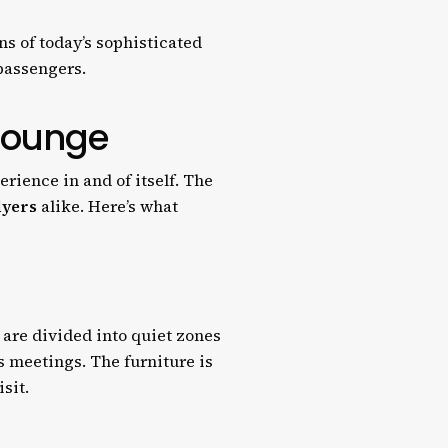
ns of today’s sophisticated
 passengers.
 Lounge
rience in and of itself. The
lyers
alike. Here’s what
s are divided into quiet zones
s meetings. The furniture is
sit.