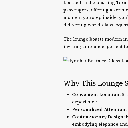
Located in the bustling Term
passengers, offering a serene
moment you step inside, you’
delivering world-class exper
The lounge boasts modern in
inviting ambiance, perfect fo
Why This Lounge S
Convenient Location:
Sit
experience.
Personalized Attention:
Contemporary Design:
E
embodying elegance and 