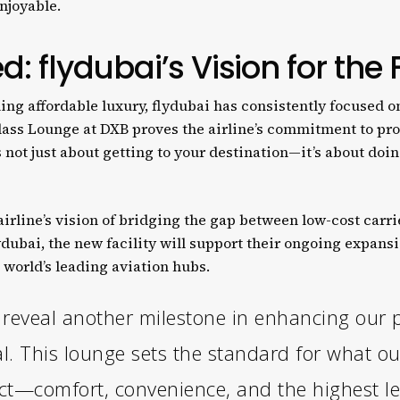
njoyable.
d: flydubai’s Vision for the
ing affordable luxury, flydubai has consistently focused on
lass Lounge at DXB proves the airline’s commitment to pr
s not just about getting to your destination—it’s about doi
irline’s vision of bridging the gap between low-cost carr
ydubai, the new facility will support their ongoing expans
e world’s leading aviation hubs.
o reveal another milestone in enhancing our 
l. This lounge sets the standard for what o
ct—comfort, convenience, and the highest leve