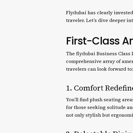
Flydubai has clearly invested
traveler. Let’s dive deeper i
First-Class A
The flydubai Business Class L
comprehensive array of amen
travelers can look forward to:
1. Comfort Redefin
You’ll find plush seating are
for those seeking solitude a
not only stylish but ergonom