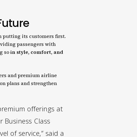
 Future
 putting its customers first.
oviding passengers with
ng so
in style, comfort, and
iers and premium airline
ion plans and strengthen
premium offerings at
ur Business Class
l of service,” said a