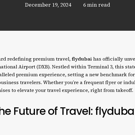
December 19, 2024
6 min read
ward redefining premium travel,
flydubai
has officially unv
ational Airport (DXB). Nestled within Terminal 3, this stat
ralleled premium experience, setting a new benchmark for
usiness travelers. Whether you’re a frequent flyer or indul
ises to elevate your travel experience, right from takeoff.
e Future of Travel: flyduba