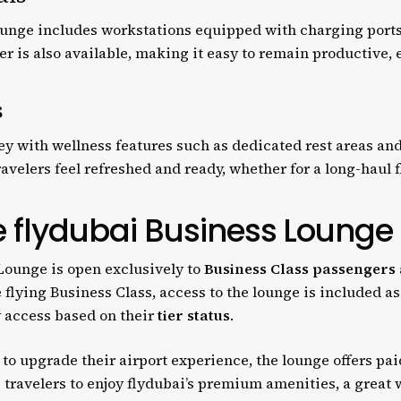
lounge includes workstations equipped with charging ports
r is also available, making it easy to remain productive, 
s
y with wellness features such as dedicated rest areas and 
velers feel refreshed and ready, whether for a long-haul fl
e flydubai Business Lounge
Lounge is open exclusively to
Business Class passengers
re flying Business Class, access to the lounge is included as
y access based on their
tier status
.
to upgrade their airport experience, the lounge offers pai
e travelers to enjoy flydubai’s premium amenities, a great