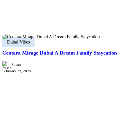
Centara
Dubai Vibes
Mirage
Dubai
Centara Mirage Dubai A Dream Family Staycation
A
Dream
Susan
Family
February 23, 2025
Staycation