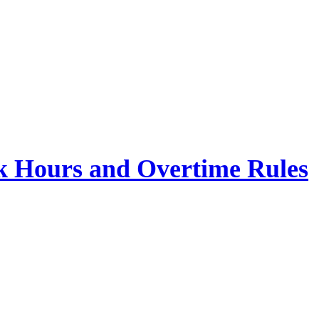
Hours and Overtime Rules