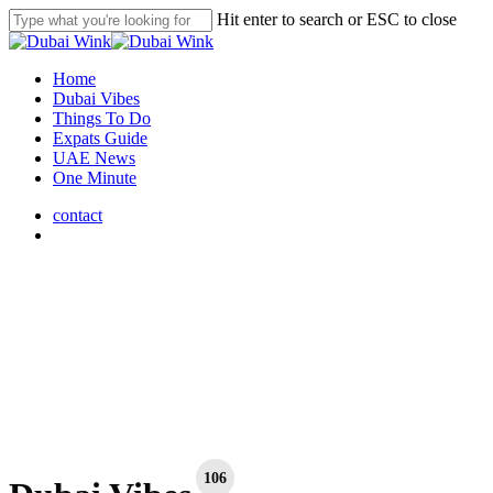
Skip
Hit enter to search or ESC to close
to
Close
main
Search
content
search
Menu
Home
Dubai Vibes
Things To Do
Expats Guide
UAE News
One Minute
contact
search
106