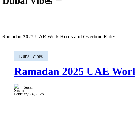
Dubai Vibes
Ramadan
Dubai Vibes
2025
UAE
Ramadan 2025 UAE Work 
Work
Hours
and
Susan
Overtime
Rules
February 24, 2025