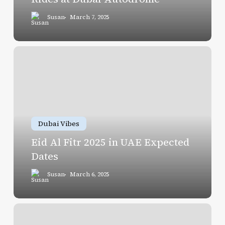
Susan
March 7, 2025
Eid
Al
Fitr
2025
in
UAE
Dubai Vibes
Expected
Eid Al Fitr 2025 in UAE Expected
Dates
Dates
Susan
March 6, 2025
Top
Ramadan