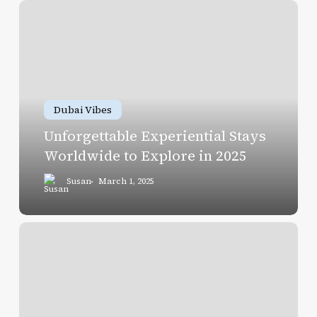
Unforgettable
Experiential
Stays
Worldwide
to
Explore
Dubai Vibes
in
Unforgettable Experiential Stays
2025
Worldwide to Explore in 2025
Susan
March 1, 2025
Global
Village
Ramadan
2025
Extended