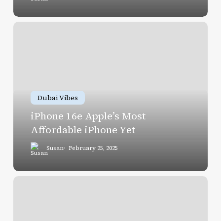
iPhone
16e
Apple’s
Most
Affordable
iPhone
Dubai Vibes
Yet
iPhone 16e Apple’s Most
Affordable iPhone Yet
Susan
February 25, 2025
Ramadan
2025
Moon
Sighting