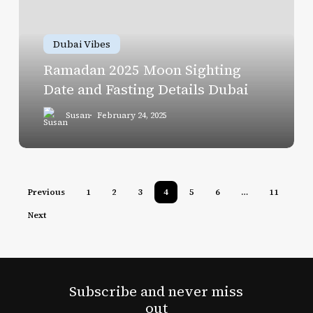
Date
and
Dubai Vibes
Fasting
Ramadan 2025 Moon Sighting
Details
Date and Fasting Details Dubai
Dubai
Susan
February 24, 2025
Previous
1
2
3
4
5
6
…
11
Next
Subscribe and never miss
out