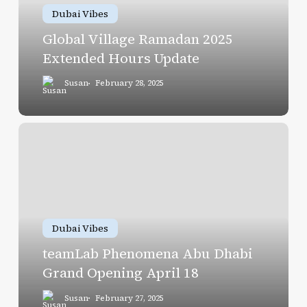
Hours
Dubai Vibes
Update
Global Village Ramadan 2025
Extended Hours Update
Susan
February 28, 2025
teamLab
Phenomena
Abu
Dhabi
Grand
Opening
Dubai Vibes
April
teamLab Phenomena Abu Dhabi
18
Grand Opening April 18
Susan
February 27, 2025