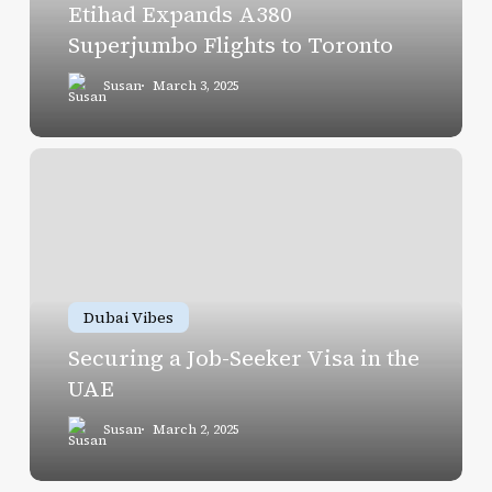
Etihad Expands A380
Superjumbo Flights to Toronto
Susan
March 3, 2025
Securing
a
Job-
Seeker
Visa
in
Dubai Vibes
the
Securing a Job-Seeker Visa in the
UAE
UAE
Susan
March 2, 2025