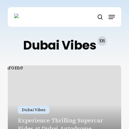
Skip
to
Menu
main
search
content
Dubai Vibes
106
Experience
Thrilling
Supercar
Rides
at
Dubai
Dubai Vibes
Autodrome
Experience Thrilling Supercar
Rides at Dubai Autodrome