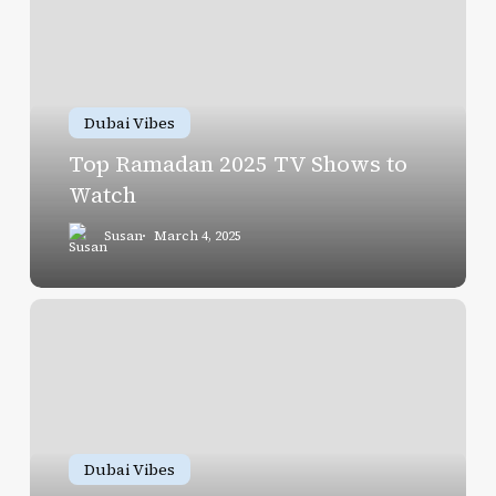
2025
TV
Shows
to
Dubai Vibes
Watch
Top Ramadan 2025 TV Shows to
Watch
Susan
March 4, 2025
Etihad
Expands
A380
Superjumbo
Flights
to
Dubai Vibes
Toronto