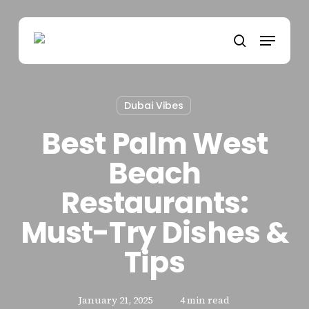
Skip
to
Menu
main
search
content
Dubai Vibes
Best Palm West
Beach
Restaurants:
Must-Try Dishes &
Tips
January 21, 2025
4 min read