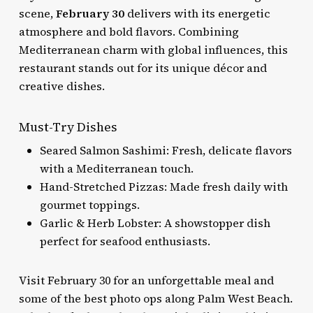
scene,
February 30
delivers with its energetic
atmosphere and bold flavors. Combining
Mediterranean charm with global influences, this
restaurant stands out for its unique décor and
creative dishes.
Must-Try Dishes
Seared Salmon Sashimi: Fresh, delicate flavors
with a Mediterranean touch.
Hand-Stretched Pizzas: Made fresh daily with
gourmet toppings.
Garlic & Herb Lobster: A showstopper dish
perfect for seafood enthusiasts.
Visit February 30 for an unforgettable meal and
some of the best photo ops along Palm West Beach.