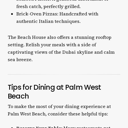
fresh catch, perfectly grilled.
Brick-Oven Pizzas: Handcrafted with
authentic Italian techniques.
The Beach House also offers a stunning rooftop
setting. Relish your meals with a side of
captivating views of the Dubai skyline and calm
sea breeze.
Tips for Dining at Palm West
Beach
To make the most of your dining experience at
Palm West Beach, consider these helpful tips: