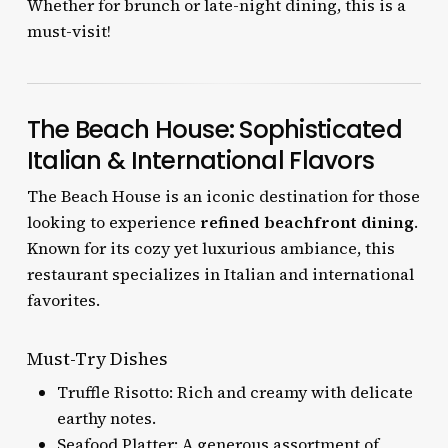
Whether for brunch or late-night dining, this is a
must-visit!
The Beach House: Sophisticated
Italian & International Flavors
The Beach House is an iconic destination for those
looking to experience
refined beachfront dining
.
Known for its cozy yet luxurious ambiance, this
restaurant specializes in Italian and international
favorites.
Must-Try Dishes
Truffle Risotto: Rich and creamy with delicate
earthy notes.
Seafood Platter: A generous assortment of