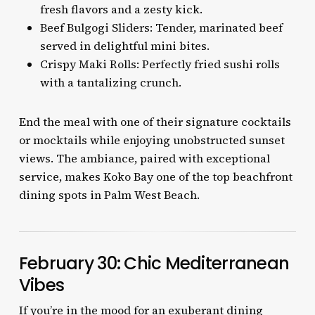
fresh flavors and a zesty kick.
Beef Bulgogi Sliders: Tender, marinated beef
served in delightful mini bites.
Crispy Maki Rolls: Perfectly fried sushi rolls
with a tantalizing crunch.
End the meal with one of their signature cocktails
or mocktails while enjoying unobstructed sunset
views. The ambiance, paired with exceptional
service, makes Koko Bay one of the top beachfront
dining spots in Palm West Beach.
February 30: Chic Mediterranean
Vibes
If you’re in the mood for an exuberant dining