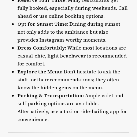
Reserve Your Table:
Many restaurants get
fully booked, especially during weekends. Call
ahead or use online booking options.
Opt for Sunset Time:
Dining during sunset
not only adds to the ambiance but also
provides Instagram-worthy moments.
Dress Comfortably:
While most locations are
casual-chic, light beachwear is recommended
for comfort.
Explore the Menu:
Don’t hesitate to ask the
staff for their recommendations; they often
know the hidden gems on the menu.
Parking & Transportation:
Ample valet and
self-parking options are available.
Alternatively, use a
taxi
or ride-hailing app for
convenience.