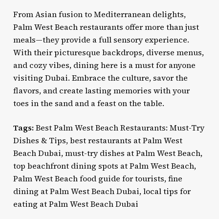
From Asian fusion to Mediterranean delights,
Palm West Beach restaurants offer more than just
meals—they provide a full sensory experience.
With their picturesque backdrops, diverse menus,
and cozy vibes, dining here is a must for anyone
visiting Dubai. Embrace the culture, savor the
flavors, and create lasting memories with your
toes in the sand and a feast on the table.
Tags:
Best Palm West Beach Restaurants: Must-Try
Dishes & Tips, best restaurants at Palm West
Beach Dubai, must-try dishes at Palm West Beach,
top beachfront dining spots at Palm West Beach,
Palm West Beach food guide for tourists, fine
dining at Palm West Beach Dubai, local tips for
eating at Palm West Beach Dubai