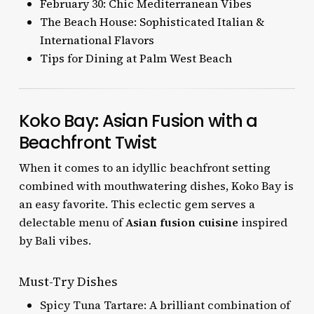
February 30: Chic Mediterranean Vibes
The Beach House: Sophisticated Italian &
International Flavors
Tips for Dining at Palm West Beach
Koko Bay: Asian Fusion with a
Beachfront Twist
When it comes to an idyllic beachfront setting
combined with mouthwatering dishes, Koko Bay is
an easy favorite. This eclectic gem serves a
delectable menu of
Asian fusion cuisine
inspired
by Bali vibes.
Must-Try Dishes
Spicy Tuna Tartare: A brilliant combination of