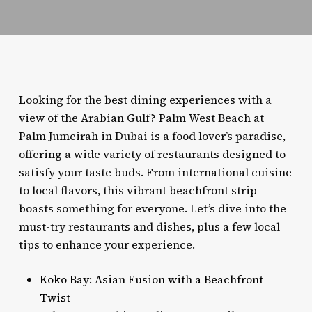
Looking for the best dining experiences with a
view of the Arabian Gulf? Palm West Beach at
Palm Jumeirah in Dubai is a food lover’s paradise,
offering a wide variety of restaurants designed to
satisfy your taste buds. From international cuisine
to local flavors, this vibrant beachfront strip
boasts something for everyone. Let’s dive into the
must-try restaurants and dishes, plus a few local
tips to enhance your experience.
Koko Bay: Asian Fusion with a Beachfront
Twist