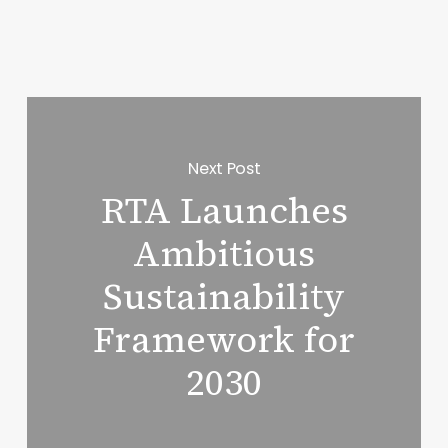
Next Post
RTA Launches
Ambitious
Sustainability
Framework for
2030