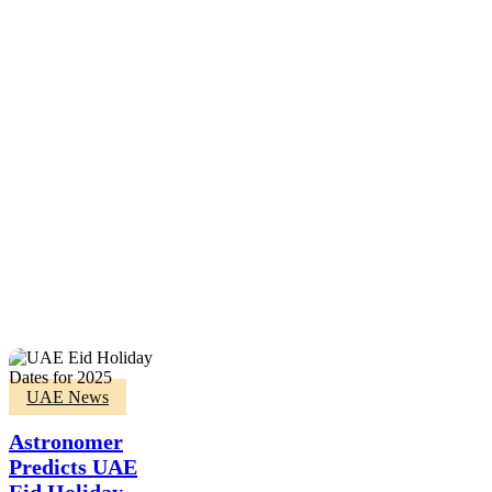
Astronomer
UAE News
Predicts
UAE
Astronomer
Eid
Predicts UAE
Holiday