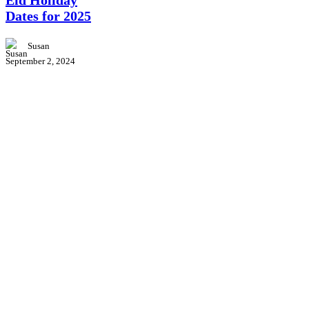
Eid Holiday
Dates
for
Dates for 2025
2025
Susan
September 2, 2024