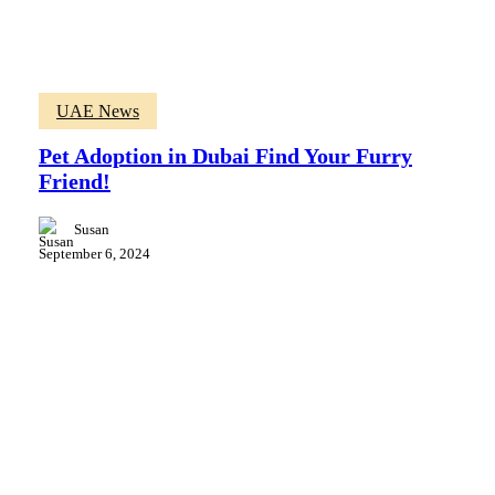
Pet
UAE News
Adoption
in
Pet Adoption in Dubai Find Your Furry
Dubai
Friend!
Find
Your
Furry
Susan
Friend!
September 6, 2024