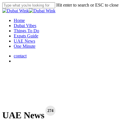
Skip
Hit enter to search or ESC to close
to
Close
main
Search
content
search
Menu
Home
Dubai Vibes
Things To Do
Expats Guide
UAE News
One Minute
contact
search
274
UAE News