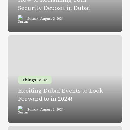
Dubai
Security Deposit in Dubai
Susan
August 2, 2024
Exciting
Dubai
Events
to
Look
Forward
Things To Do
to
Exciting Dubai Events to Look
in
Forward to in 2024!
2024!
Susan
August 1, 2024
Sharjah