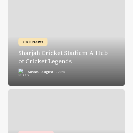
Cricket
Stadium
A
Hub
of
UAE News
Cricket
Sharjah Cricket Stadium A Hub
Legends
of Cricket Legends
Susan
August 1, 2024
Scan,
Pay,
and
Go
at
Dubai