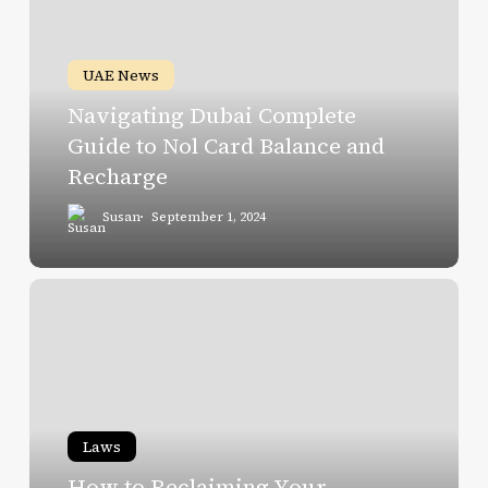
Complete
Guide
to
UAE News
Nol
Navigating Dubai Complete
Card
Guide to Nol Card Balance and
Balance
Recharge
and
Recharge
Susan
September 1, 2024
How
to
Reclaiming
Your
Security
Deposit
Laws
in
How to Reclaiming Your