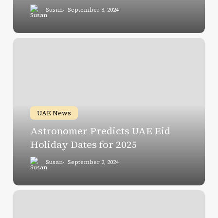
Susan
September 3, 2024
Astronomer
Predicts
UAE
Eid
Holiday
Dates
UAE News
for
Astronomer Predicts UAE Eid
2025
Holiday Dates for 2025
Susan
September 2, 2024
Navigating
Dubai