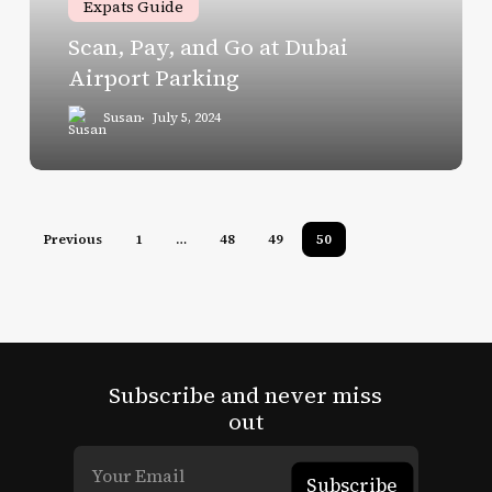
Expats Guide
Airport
Scan, Pay, and Go at Dubai
Parking
Airport Parking
Susan
July 5, 2024
Previous
1
…
48
49
50
Subscribe and never miss
out
Subscribe